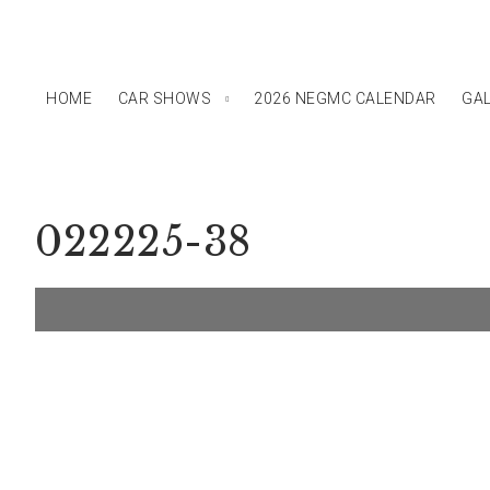
HOME
CAR SHOWS
2026 NEGMC CALENDAR
GAL
022225-38