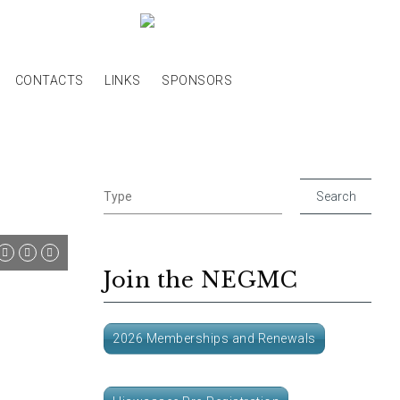
CONTACTS
LINKS
SPONSORS
Join the NEGMC
2026 Memberships and Renewals