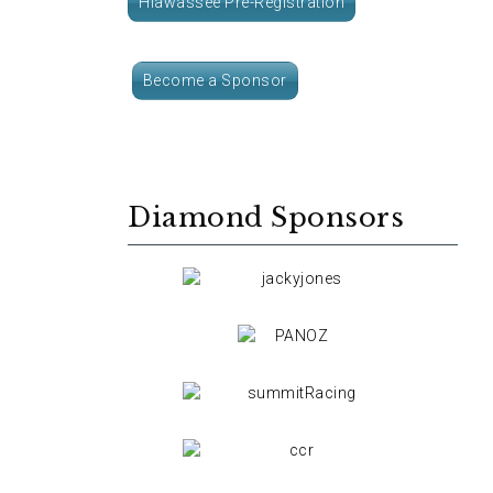
Hiawassee Pre-Registration
Become a Sponsor
Diamond Sponsors