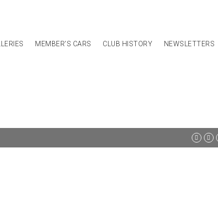
LERIES
MEMBER’S CARS
CLUB HISTORY
NEWSLETTERS