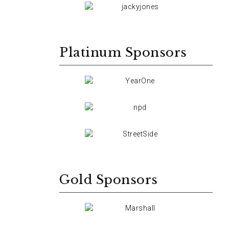
Platinum Sponsors
Gold Sponsors