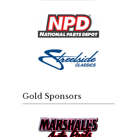
Gold Sponsors