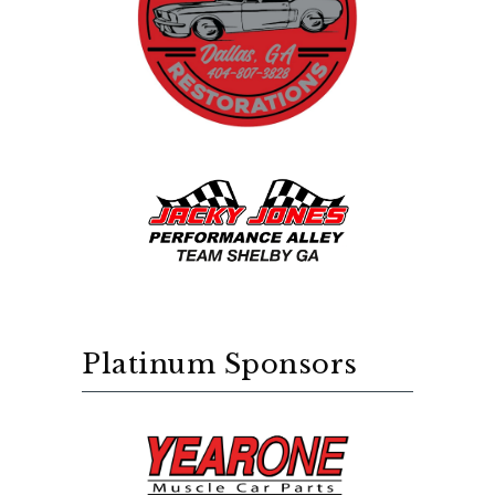
Platinum Sponsors