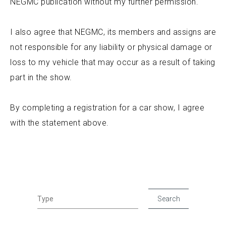
NEGMC publication without my further permission.
I also agree that NEGMC, its members and assigns are
not responsible for any liability or physical damage or
loss to my vehicle that may occur as a result of taking
part in the show.
By completing a registration for a car show, I agree
with the statement above.