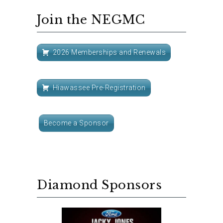
Join the NEGMC
2026 Memberships and Renewals
Hiawassee Pre-Registration
Become a Sponsor
Diamond Sponsors