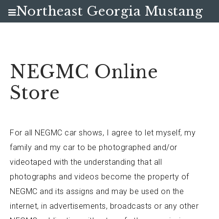
Northeast Georgia Mustang
Club
NEGMC Online
Store
For all NEGMC car shows, I agree to let myself, my
family and my car to be photographed and/or
videotaped with the understanding that all
photographs and videos become the property of
NEGMC and its assigns and may be used on the
internet, in advertisements, broadcasts or any other