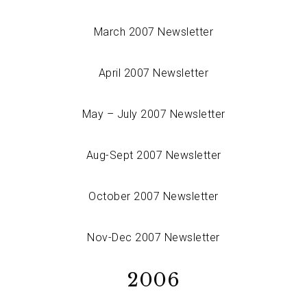
March 2007 Newsletter
April 2007 Newsletter
May – July 2007 Newsletter
Aug-Sept 2007 Newsletter
October 2007 Newsletter
Nov-Dec 2007 Newsletter
2006