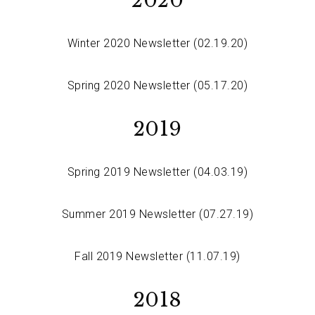
2020
Winter 2020 Newsletter (02.19.20)
Spring 2020 Newsletter (05.17.20)
2019
Spring 2019 Newsletter (04.03.19)
Summer 2019 Newsletter (07.27.19)
Fall 2019 Newsletter (11.07.19)
2018