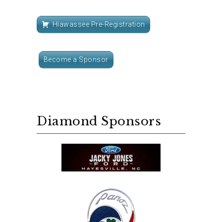
Hiawassee Pre-Registration
Become a Sponsor
Diamond Sponsors