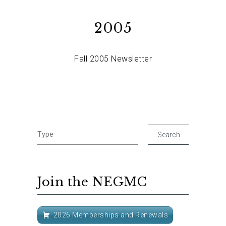
2005
Fall 2005 Newsletter
Join the NEGMC
2026 Memberships and Renewals