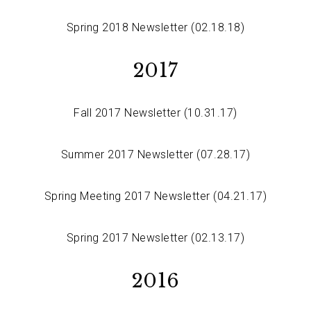
Spring 2018 Newsletter (02.18.18)
2017
Fall 2017 Newsletter (10.31.17)
Summer 2017 Newsletter (07.28.17)
Spring Meeting 2017 Newsletter (04.21.17)
Spring 2017 Newsletter (02.13.17)
2016