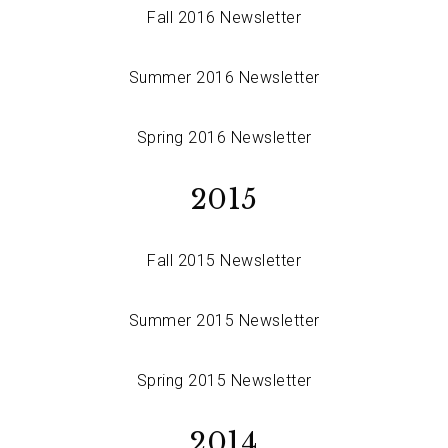
Fall 2016 Newsletter
Summer 2016 Newsletter
Spring 2016 Newsletter
2015
Fall 2015 Newsletter
Summer 2015 Newsletter
Spring 2015 Newsletter
2014