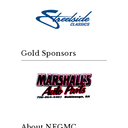
Gold Sponsors
About NEGMC