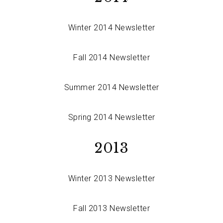
Winter 2014 Newsletter
Fall 2014 Newsletter
Summer 2014 Newsletter
Spring 2014 Newsletter
2013
Winter 2013 Newsletter
Fall 2013 Newsletter