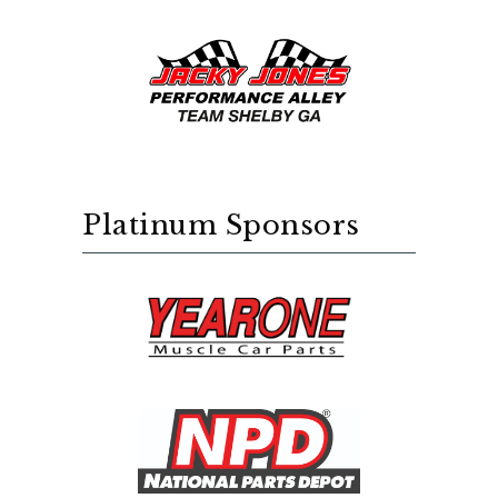
Platinum Sponsors