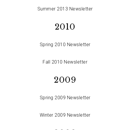
Summer 2013 Newsletter
2010
Spring 2010 Newsletter
Fall 2010 Newsletter
2009
Spring 2009 Newsletter
Winter 2009 Newsletter