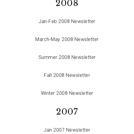
2008
Jan-Feb 2008 Newsletter
March-May 2008 Newsletter
Summer 2008 Newsletter
Fall 2008 Newsletter
Winter 2008 Newsletter
2007
Jan 2007 Newsletter