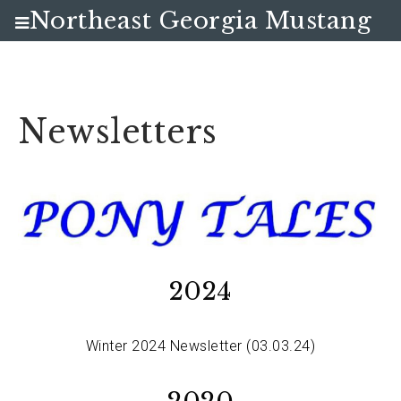
Northeast Georgia Mustang
Club
Newsletters
2024
Winter 2024 Newsletter (03.03.24)