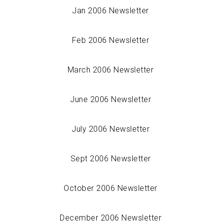
Jan 2006 Newsletter
Feb 2006 Newsletter
March 2006 Newsletter
June 2006 Newsletter
July 2006 Newsletter
Sept 2006 Newsletter
October 2006 Newsletter
December 2006 Newsletter