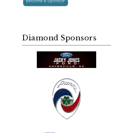
Become a Sponsor
Diamond Sponsors