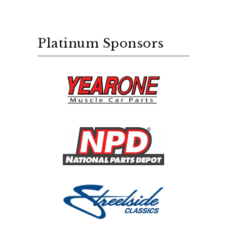
Platinum Sponsors