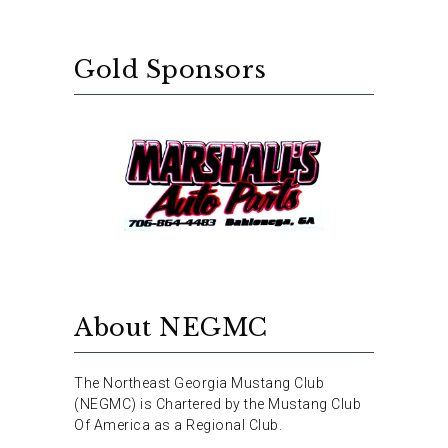
Gold Sponsors
About NEGMC
The Northeast Georgia Mustang Club
(NEGMC) is Chartered by the Mustang Club
Of America as a Regional Club.