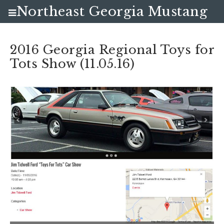
Northeast Georgia Mustang
Club
2016 Georgia Regional Toys for
Tots Show (11.05.16)