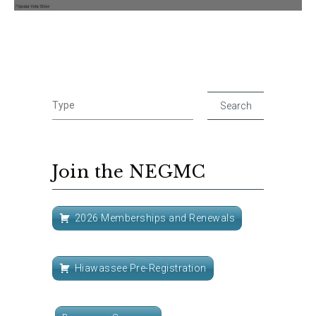
Join the NEGMC
2026 Memberships and Renewals
Hiawassee Pre-Registration