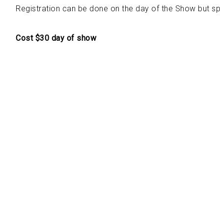
Registration can be done on the day of the Show but s
Cost $30 day of show