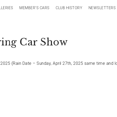
LLERIES
MEMBER’S CARS
CLUB HISTORY
NEWSLETTERS
ring Car Show
 2025 (Rain Date – Sunday, April 27th, 2025 same time and l