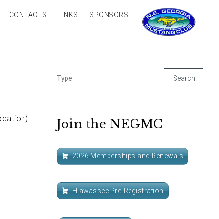
CONTACTS
LINKS
SPONSORS
ocation)
Join the NEGMC
2026 Memberships and Renewals
Hiawassee Pre-Registration