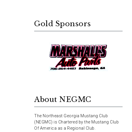
Gold Sponsors
About NEGMC
The Northeast Georgia Mustang Club
(NEGMC) is Chartered by the Mustang Club
Of America as a Regional Club.