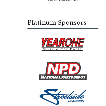
Platinum Sponsors