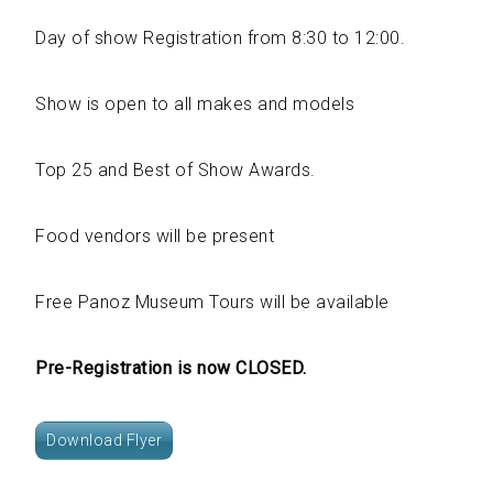
Day of show Registration from 8:30 to 12:00.
Show is open to all makes and models
Top 25 and Best of Show Awards.
Food vendors will be present
Free Panoz Museum Tours will be available
Pre-Registration is now CLOSED.
Download Flyer