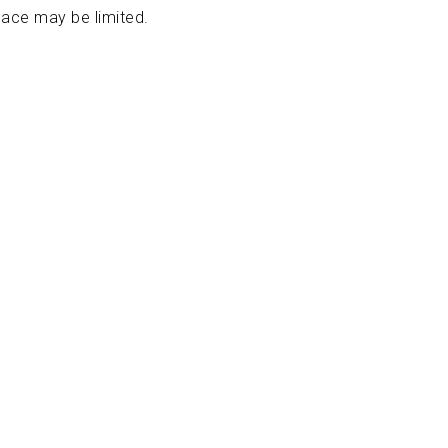
pace may be limited.