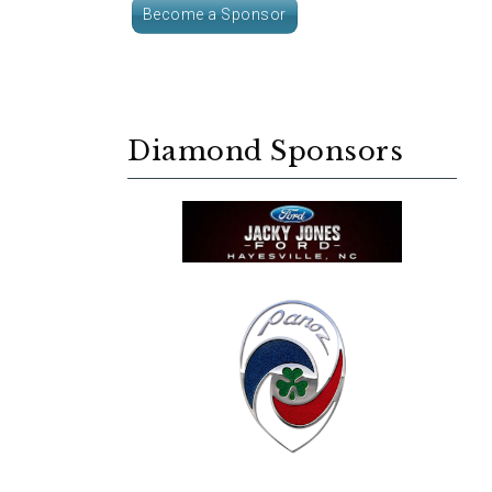
Become a Sponsor
Diamond Sponsors