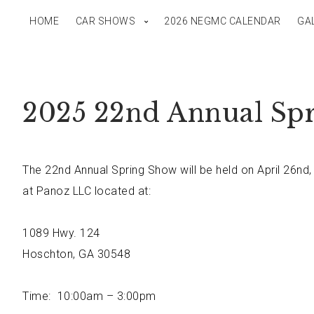
HOME
CAR SHOWS
2026 NEGMC CALENDAR
GA
2025 22nd Annual Sp
The 22nd Annual Spring Show will be held on April 26nd,
at Panoz LLC located at:
1089 Hwy. 124
Hoschton, GA 30548
Time: 10:00am – 3:00pm