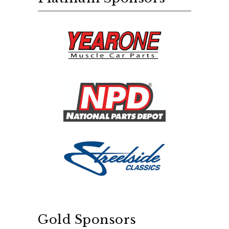
Gold Sponsors