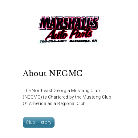
About NEGMC
The Northeast Georgia Mustang Club
(NEGMC) is Chartered by the Mustang Club
Of America as a Regional Club.
Club History