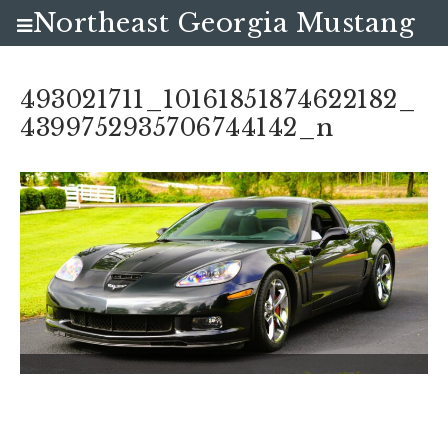
Northeast Georgia Mustang
Club
493021711_10161851874622182_
4399752935706744142_n