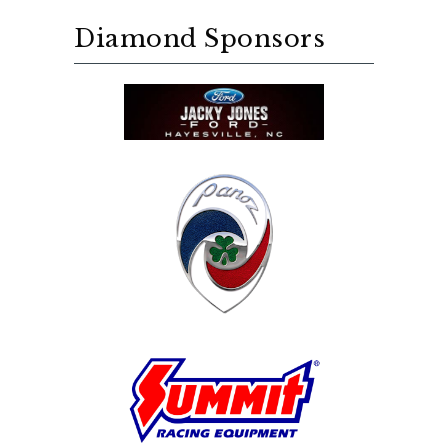
Diamond Sponsors