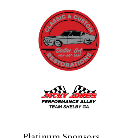
Platinum Sponsors