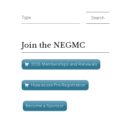
Join the NEGMC
2026 Memberships and Renewals
Hiawassee Pre-Registration
Become a Sponsor