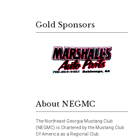
Gold Sponsors
About NEGMC
The Northeast Georgia Mustang Club
(NEGMC) is Chartered by the Mustang Club
Of America as a Regional Club.