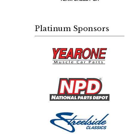
Platinum Sponsors