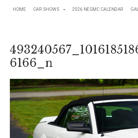
HOME
CAR SHOWS
2026 NEGMC CALENDAR
GA
493240567_101618518
6166_n