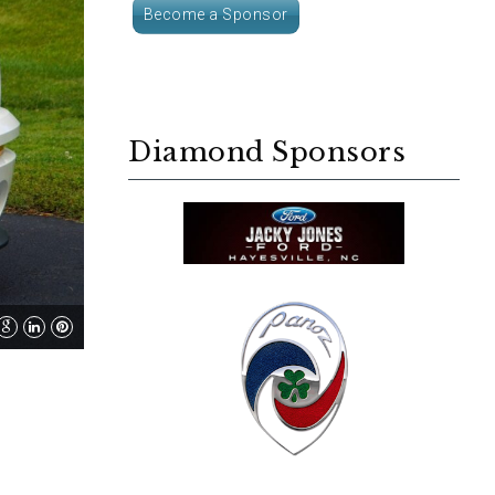
Become a Sponsor
Diamond Sponsors