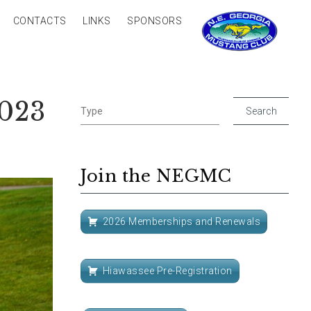
CONTACTS
LINKS
SPONSORS
3023
Join the NEGMC
2026 Memberships and Renewals
Hiawassee Pre-Registration