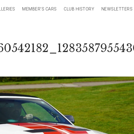
LLERIES
MEMBER’S CARS
CLUB HISTORY
NEWSLETTERS
60542182_12835879554