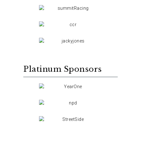
Platinum Sponsors