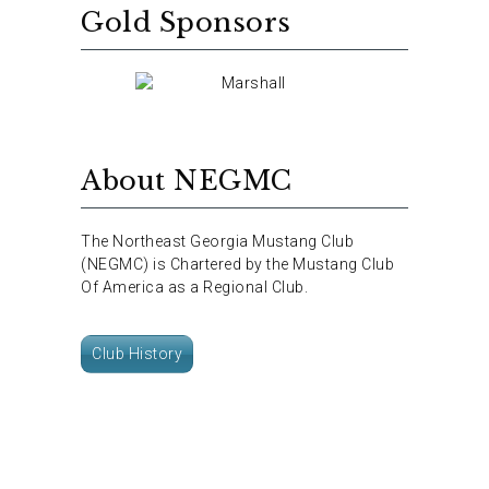
Gold Sponsors
About NEGMC
The Northeast Georgia Mustang Club
(NEGMC) is Chartered by the Mustang Club
Of America as a Regional Club.
Club History