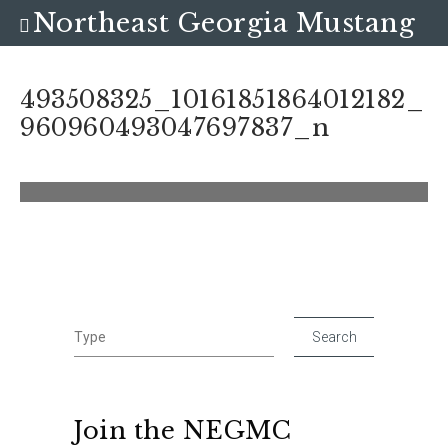
Northeast Georgia Mustang
Club
493508325_10161851864012182_
960960493047697837_n
Join the NEGMC