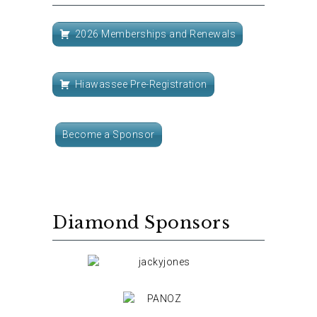
2026 Memberships and Renewals
Hiawassee Pre-Registration
Become a Sponsor
Diamond Sponsors