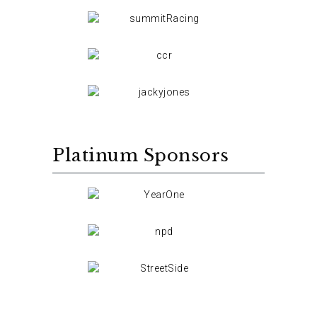
Platinum Sponsors