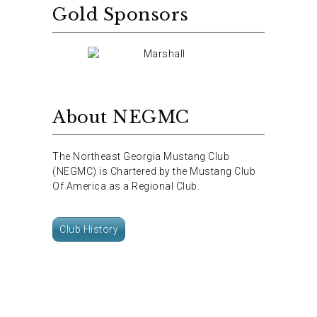
Gold Sponsors
About NEGMC
The Northeast Georgia Mustang Club
(NEGMC) is Chartered by the Mustang Club
Of America as a Regional Club.
Club History