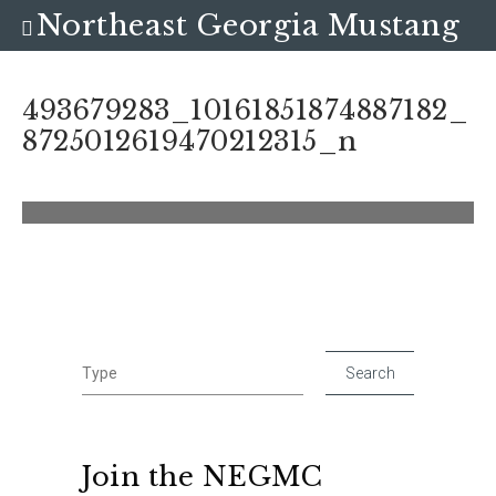
Northeast Georgia Mustang
Club
493679283_10161851874887182_
8725012619470212315_n
Join the NEGMC