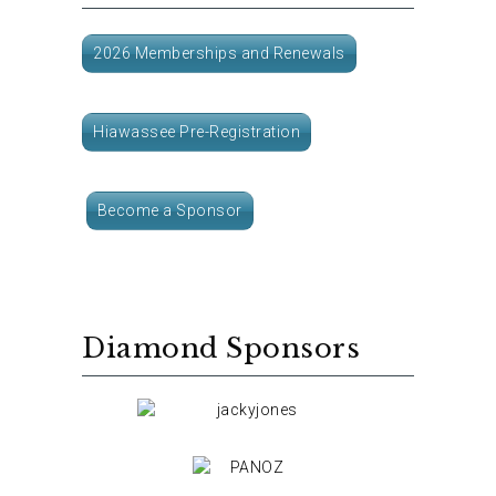
2026 Memberships and Renewals
Hiawassee Pre-Registration
Become a Sponsor
Diamond Sponsors