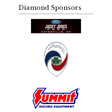
Diamond Sponsors