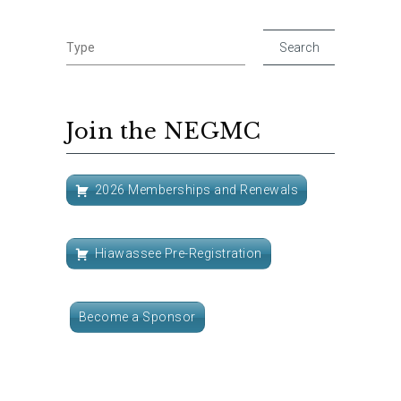
Join the NEGMC
2026 Memberships and Renewals
Hiawassee Pre-Registration
Become a Sponsor