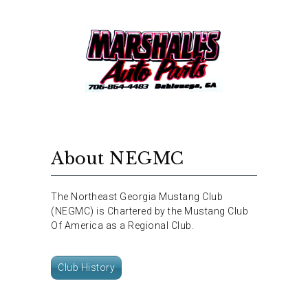
About NEGMC
The Northeast Georgia Mustang Club
(NEGMC) is Chartered by the Mustang Club
Of America as a Regional Club.
Club History