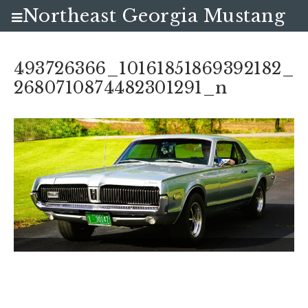
Northeast Georgia Mustang
Club
493726366_10161851869392182_
2680710874482301291_n