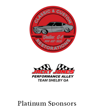
Platinum Sponsors