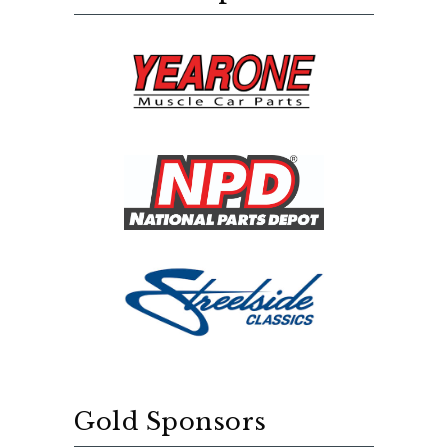
Gold Sponsors