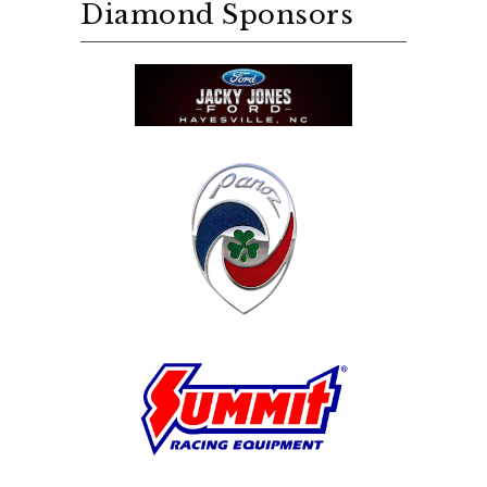
Diamond Sponsors