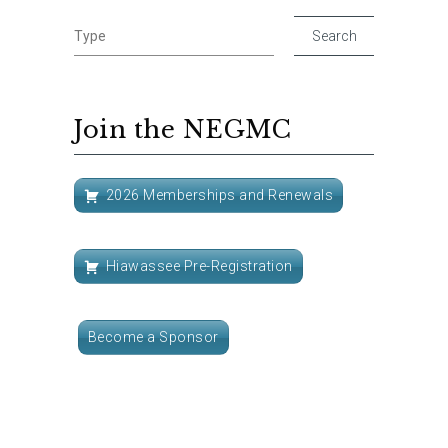
Join the NEGMC
2026 Memberships and Renewals
Hiawassee Pre-Registration
Become a Sponsor