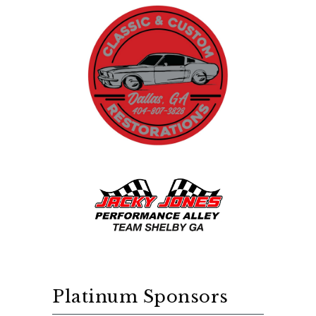
Platinum Sponsors