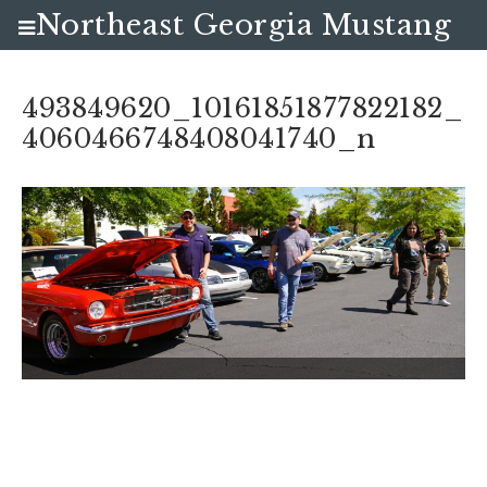
Northeast Georgia Mustang
Club
493849620_10161851877822182_
4060466748408041740_n