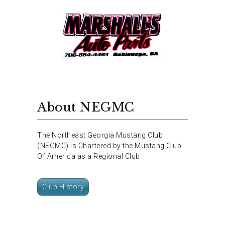
About NEGMC
The Northeast Georgia Mustang Club
(NEGMC) is Chartered by the Mustang Club
Of America as a Regional Club.
Club History