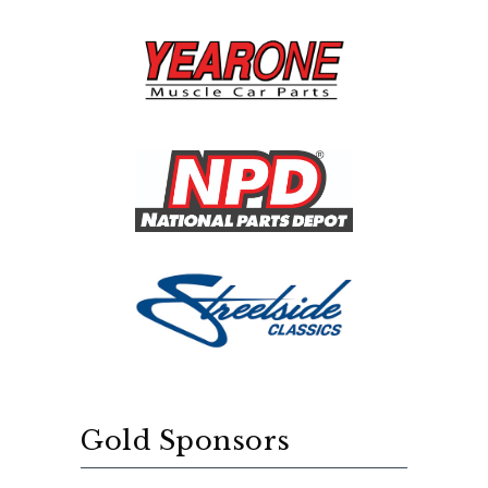
Gold Sponsors