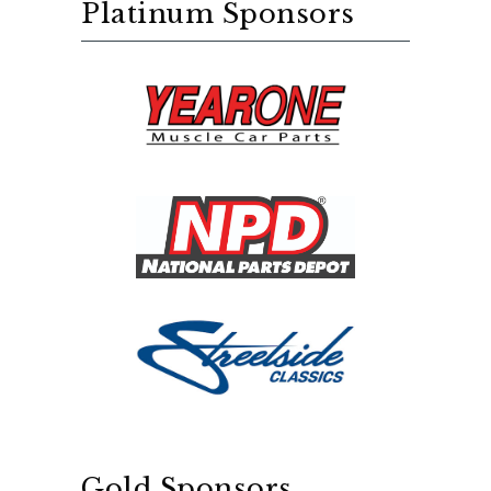
Platinum Sponsors
Gold Sponsors