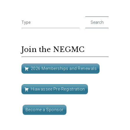
Join the NEGMC
2026 Memberships and Renewals
Hiawassee Pre-Registration
Become a Sponsor