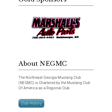
About NEGMC
The Northeast Georgia Mustang Club
(NEGMC) is Chartered by the Mustang Club
Of America as a Regional Club.
Club History