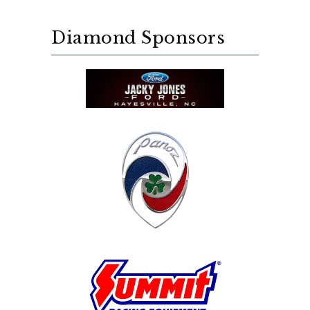
Diamond Sponsors