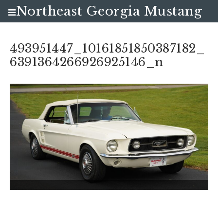
Northeast Georgia Mustang
Club
493951447_10161851850387182_
6391364266926925146_n