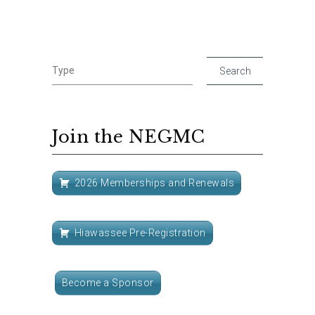
Join the NEGMC
2026 Memberships and Renewals
Hiawassee Pre-Registration
Become a Sponsor