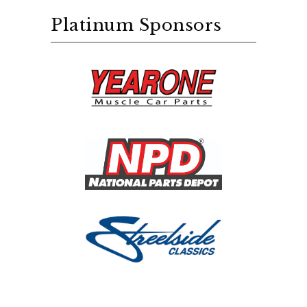
Platinum Sponsors