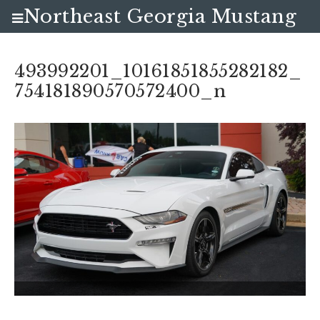
Northeast Georgia Mustang
Club
493992201_10161851855282182_
754181890570572400_n