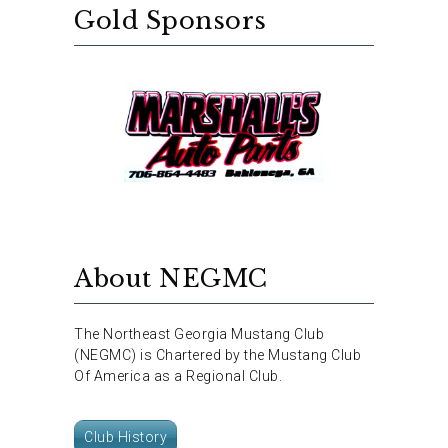
Gold Sponsors
About NEGMC
The Northeast Georgia Mustang Club
(NEGMC) is Chartered by the Mustang Club
Of America as a Regional Club.
Club History