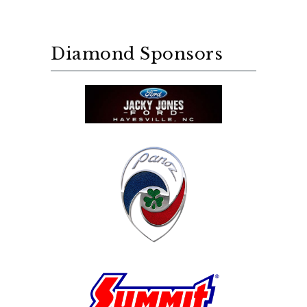
Diamond Sponsors