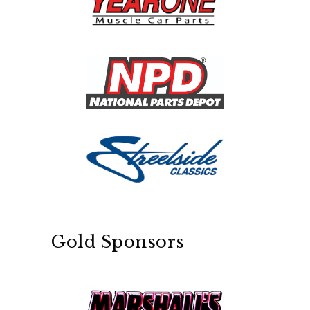
Gold Sponsors