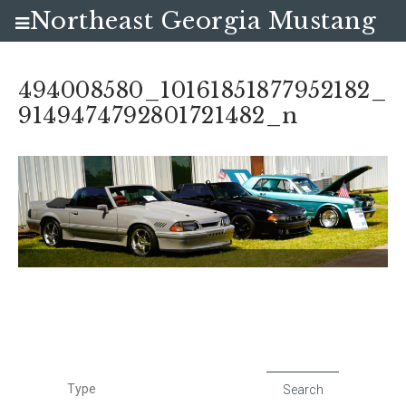
Northeast Georgia Mustang
Club
494008580_10161851877952182_
9149474792801721482_n