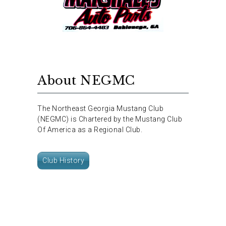
About NEGMC
The Northeast Georgia Mustang Club
(NEGMC) is Chartered by the Mustang Club
Of America as a Regional Club.
Club History