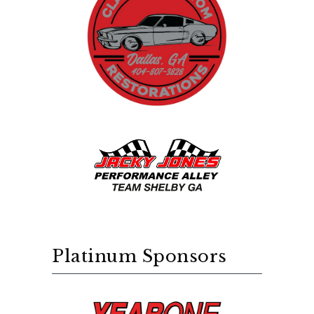
Platinum Sponsors