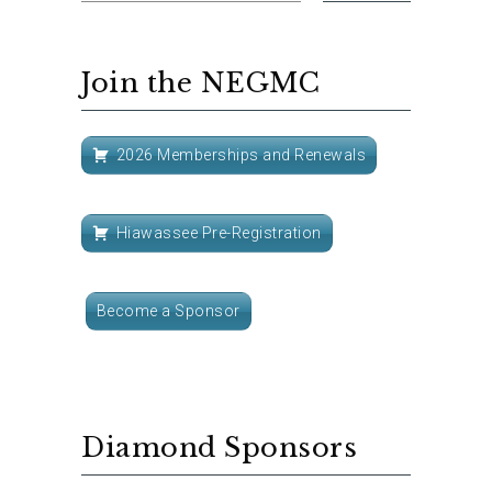
Join the NEGMC
2026 Memberships and Renewals
Hiawassee Pre-Registration
Become a Sponsor
Diamond Sponsors