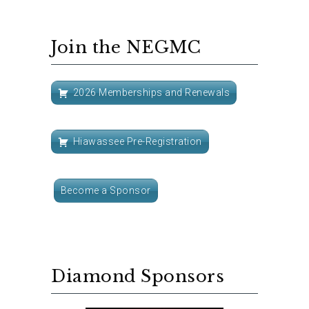
Join the NEGMC
2026 Memberships and Renewals
Hiawassee Pre-Registration
Become a Sponsor
Diamond Sponsors