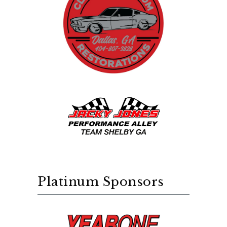
Platinum Sponsors