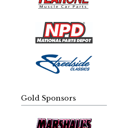
Gold Sponsors