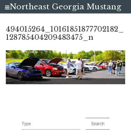
Northeast Georgia Mustang
Club
494015264_10161851877702182_
128785404209483475_n