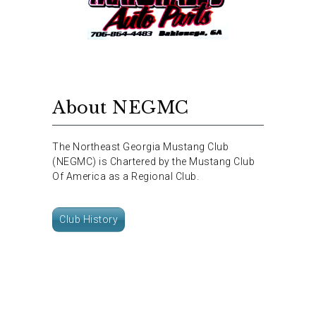
About NEGMC
The Northeast Georgia Mustang Club
(NEGMC) is Chartered by the Mustang Club
Of America as a Regional Club.
Club History