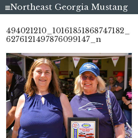
Northeast Georgia Mustang
Club
494021210_10161851868747182_
6276121497876099147_n