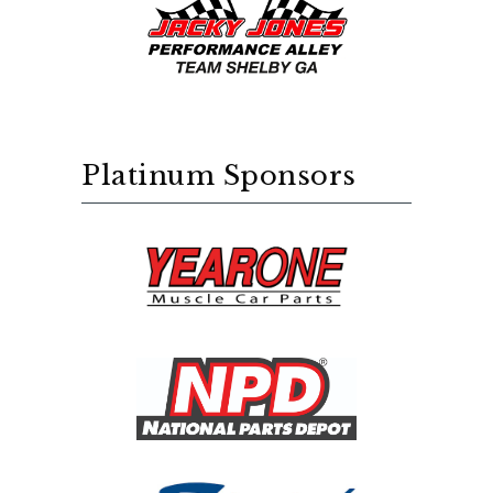
Platinum Sponsors