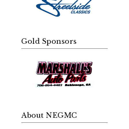
Gold Sponsors
About NEGMC