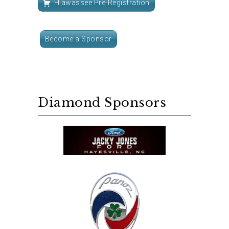
Hiawassee Pre-Registration
Become a Sponsor
Diamond Sponsors