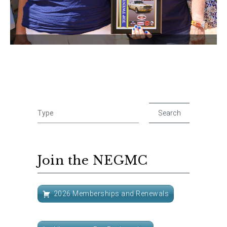
Join the NEGMC
2026 Memberships and Renewals