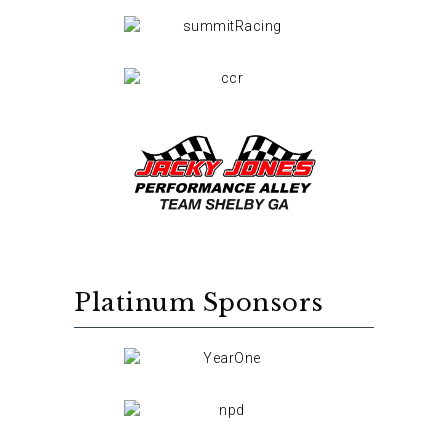
Platinum Sponsors