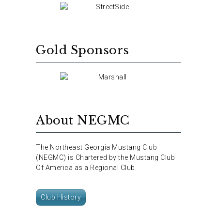
Gold Sponsors
About NEGMC
The Northeast Georgia Mustang Club
(NEGMC) is Chartered by the Mustang Club
Of America as a Regional Club.
Club History