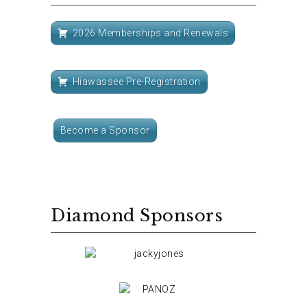
2026 Memberships and Renewals
Hiawassee Pre-Registration
Become a Sponsor
Diamond Sponsors