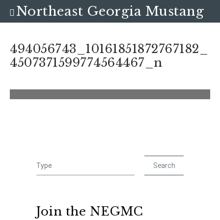
Northeast Georgia Mustang
Club
494056743_10161851872767182_
4507371599774564467_n
Join the NEGMC