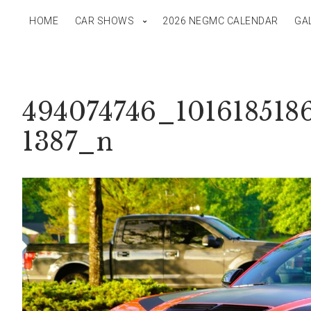
HOME
CAR SHOWS
2026 NEGMC CALENDAR
GA
494074746_101618518
1387_n