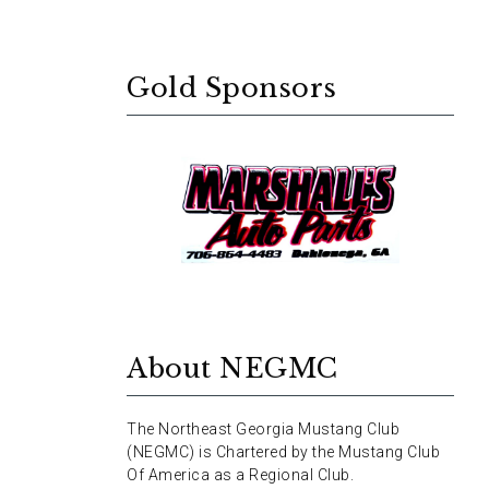
Gold Sponsors
About NEGMC
The Northeast Georgia Mustang Club
(NEGMC) is Chartered by the Mustang Club
Of America as a Regional Club.