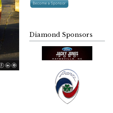
Become a Sponsor
Diamond Sponsors