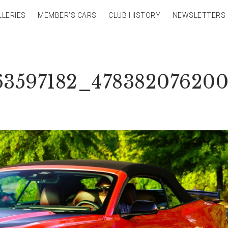
LLERIES
MEMBER’S CARS
CLUB HISTORY
NEWSLETTERS
63597182_478382076200