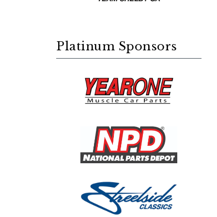
Platinum Sponsors