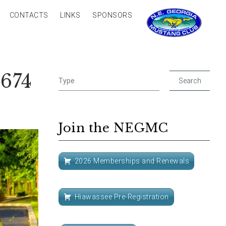
CONTACTS
LINKS
SPONSORS
674
Join the NEGMC
2026 Memberships and Renewals
Hiawassee Pre-Registration