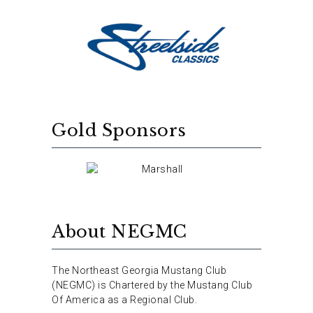
Gold Sponsors
About NEGMC
The Northeast Georgia Mustang Club
(NEGMC) is Chartered by the Mustang Club
Of America as a Regional Club.