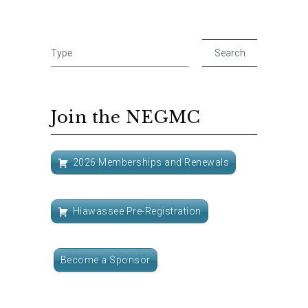
Join the NEGMC
2026 Memberships and Renewals
Hiawassee Pre-Registration
Become a Sponsor