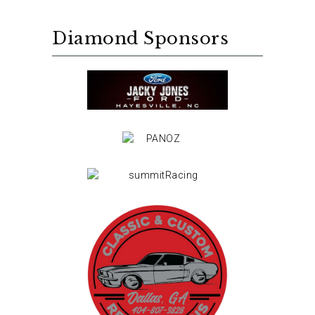
Diamond Sponsors