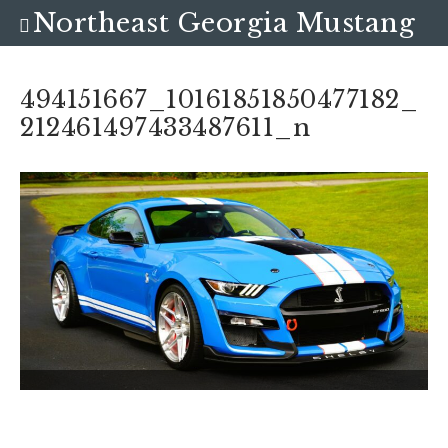
Northeast Georgia Mustang
Club
494151667_10161851850477182_
212461497433487611_n