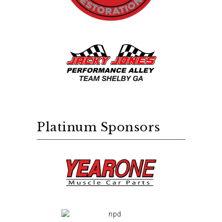
Platinum Sponsors