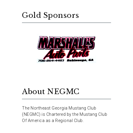
Gold Sponsors
About NEGMC
The Northeast Georgia Mustang Club
(NEGMC) is Chartered by the Mustang Club
Of America as a Regional Club.