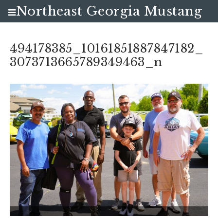
Northeast Georgia Mustang
Club
494178385_10161851887847182_
3073713665789349463_n