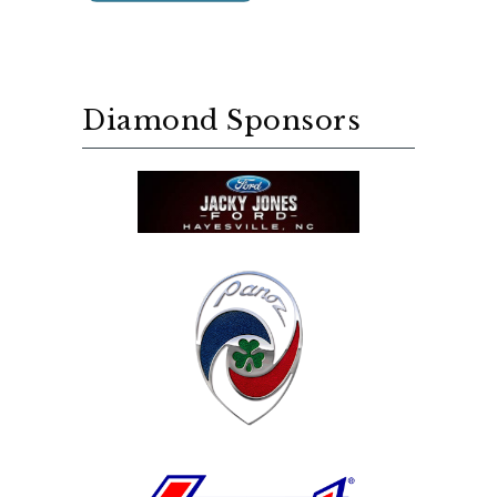
Diamond Sponsors