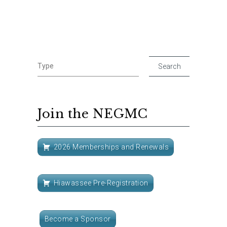
Join the NEGMC
2026 Memberships and Renewals
Hiawassee Pre-Registration
Become a Sponsor