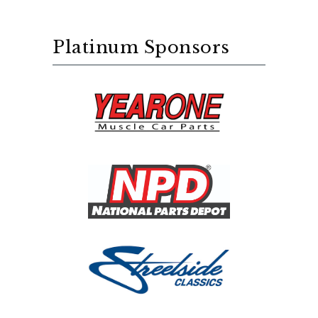
Platinum Sponsors