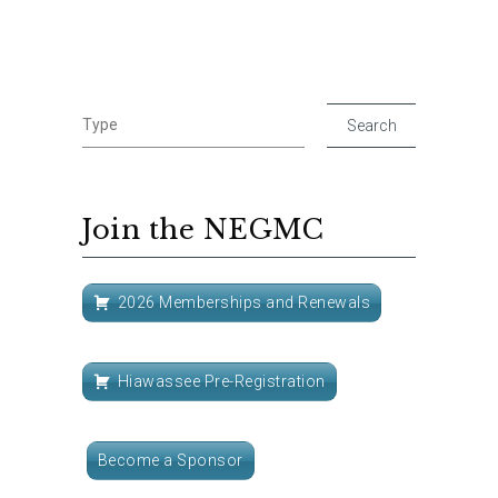
Join the NEGMC
2026 Memberships and Renewals
Hiawassee Pre-Registration
Become a Sponsor