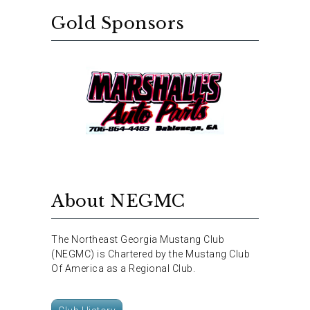
Gold Sponsors
About NEGMC
The Northeast Georgia Mustang Club
(NEGMC) is Chartered by the Mustang Club
Of America as a Regional Club.