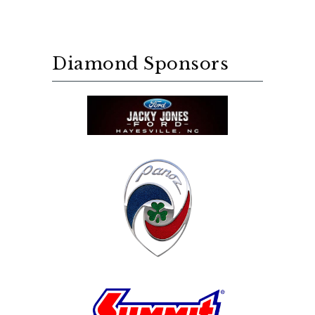
Diamond Sponsors