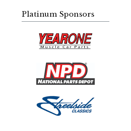
Platinum Sponsors