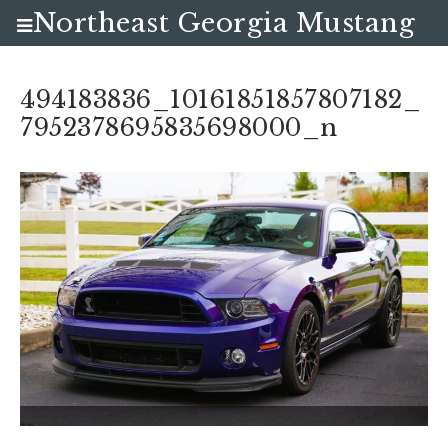
Northeast Georgia Mustang
Club
494183836_10161851857807182_
7952378695835698000_n