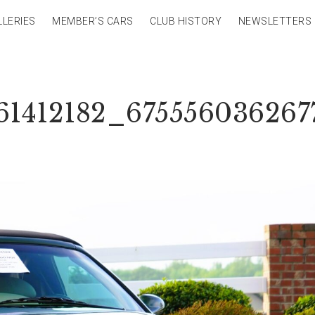
LLERIES
MEMBER’S CARS
CLUB HISTORY
NEWSLETTERS
61412182_675556036267