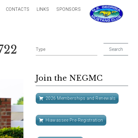
CONTACTS
LINKS
SPONSORS
722
Join the NEGMC
2026 Memberships and Renewals
Hiawassee Pre-Registration