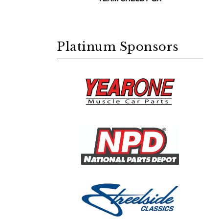
Platinum Sponsors