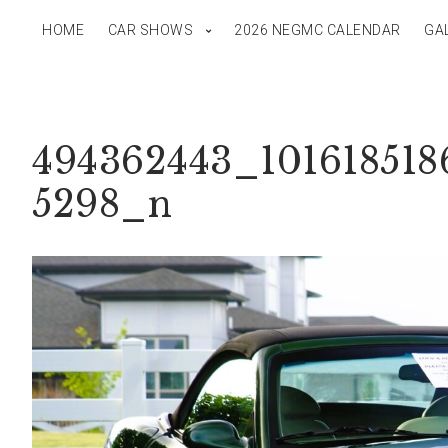
HOME
CAR SHOWS
2026 NEGMC CALENDAR
GA
494362443_101618518
5298_n