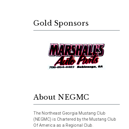
Gold Sponsors
About NEGMC
The Northeast Georgia Mustang Club
(NEGMC) is Chartered by the Mustang Club
Of America as a Regional Club.