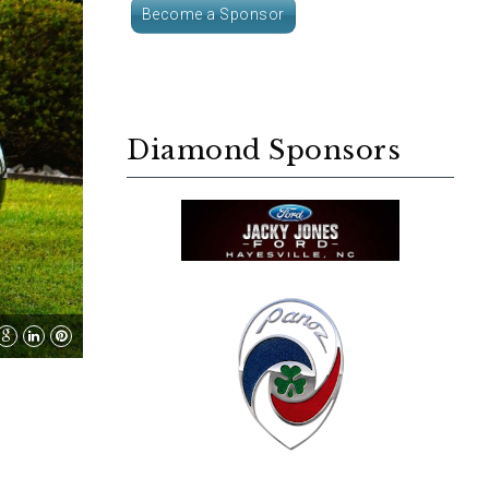
Become a Sponsor
Diamond Sponsors