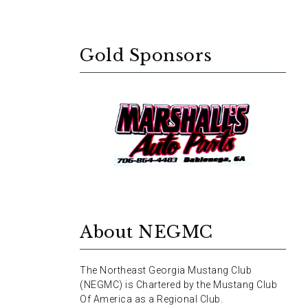
Gold Sponsors
About NEGMC
The Northeast Georgia Mustang Club
(NEGMC) is Chartered by the Mustang Club
Of America as a Regional Club.