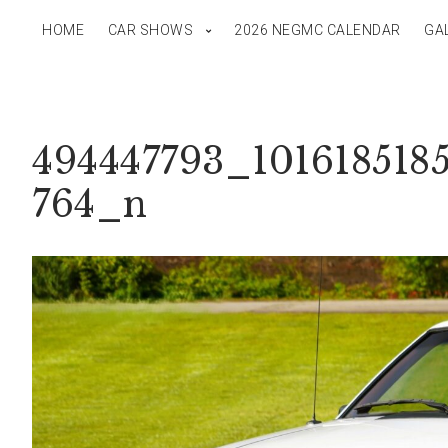
HOME
CAR SHOWS
2026 NEGMC CALENDAR
GA
494447793_101618518
764_n