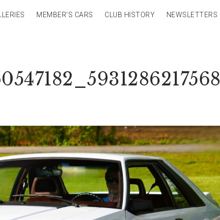
LLERIES
MEMBER’S CARS
CLUB HISTORY
NEWSLETTERS
50547182_593128621756