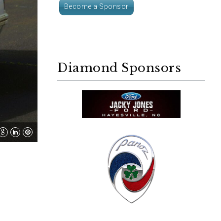
Become a Sponsor
Diamond Sponsors