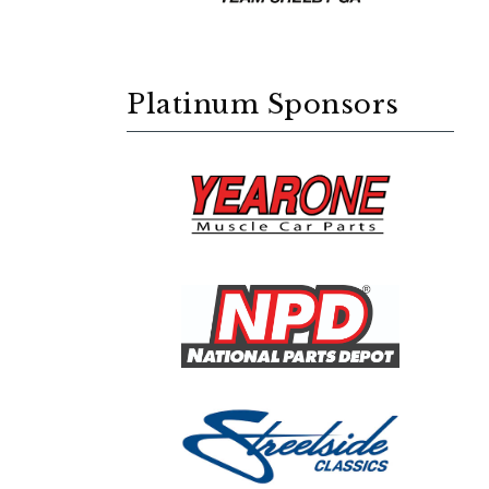
Platinum Sponsors