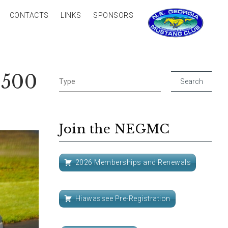
CONTACTS
LINKS
SPONSORS
8500
Join the NEGMC
2026 Memberships and Renewals
Hiawassee Pre-Registration