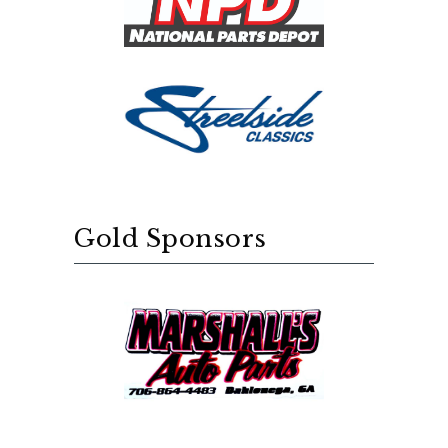
Gold Sponsors