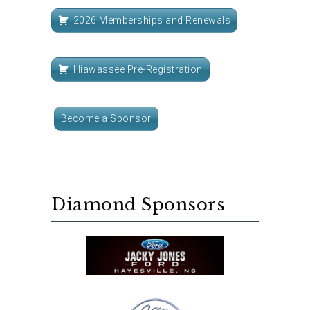
2026 Memberships and Renewals
Hiawassee Pre-Registration
Become a Sponsor
Diamond Sponsors