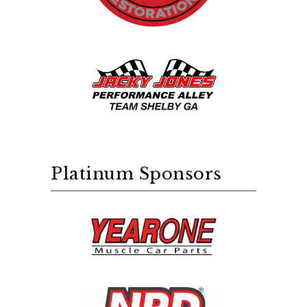
Platinum Sponsors