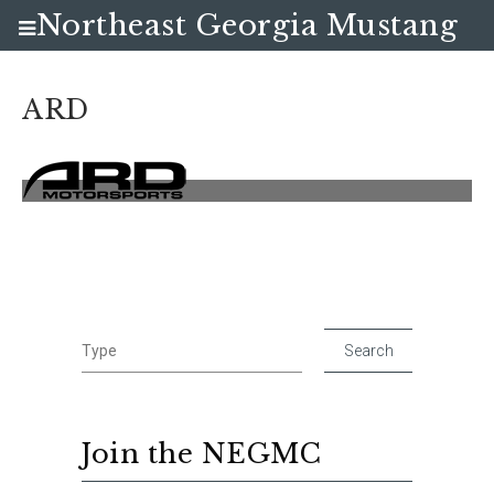
Northeast Georgia Mustang
Club
ARD
Join the NEGMC