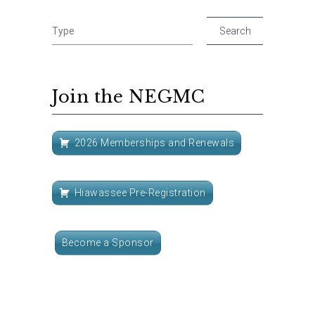
Join the NEGMC
2026 Memberships and Renewals
Hiawassee Pre-Registration
Become a Sponsor