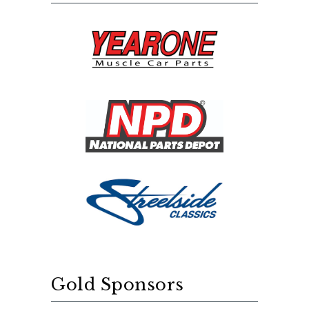
Gold Sponsors