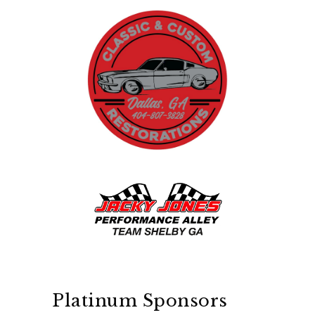
Platinum Sponsors