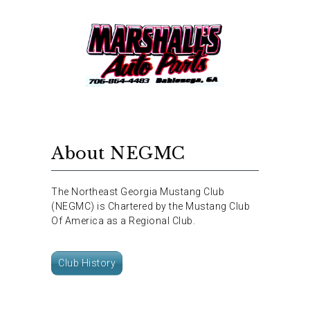
About NEGMC
The Northeast Georgia Mustang Club
(NEGMC) is Chartered by the Mustang Club
Of America as a Regional Club.
Club History