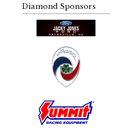
Diamond Sponsors