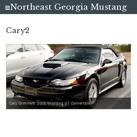
Northeast Georgia Mustang
Club
Cary2
Cary Grimmett. 2000 Mustang GT Convertible