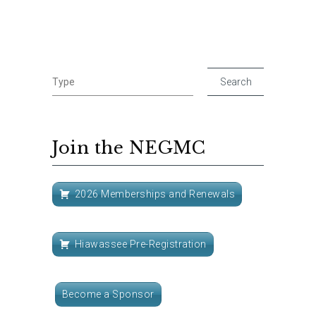
Join the NEGMC
2026 Memberships and Renewals
Hiawassee Pre-Registration
Become a Sponsor