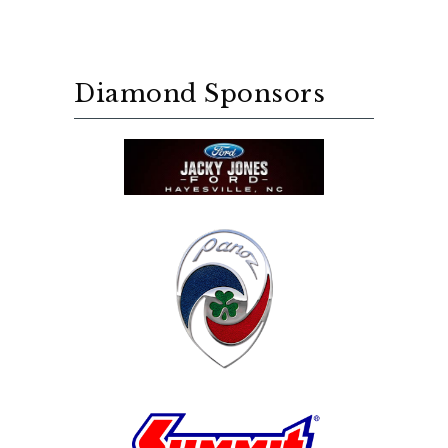
Diamond Sponsors