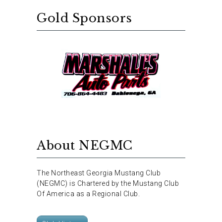
Gold Sponsors
About NEGMC
The Northeast Georgia Mustang Club
(NEGMC) is Chartered by the Mustang Club
Of America as a Regional Club.