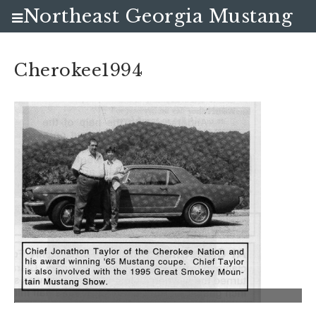
Northeast Georgia Mustang
Club
Cherokee1994