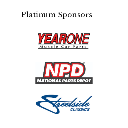
Platinum Sponsors