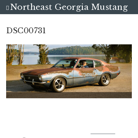
Northeast Georgia Mustang
Club
DSC00731