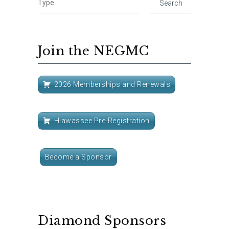
Join the NEGMC
2026 Memberships and Renewals
Hiawassee Pre-Registration
Become a Sponsor
Diamond Sponsors