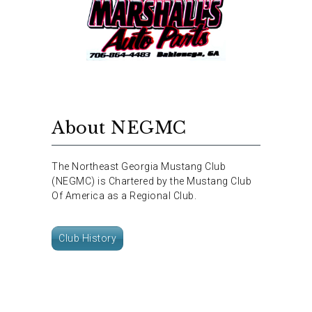
About NEGMC
The Northeast Georgia Mustang Club
(NEGMC) is Chartered by the Mustang Club
Of America as a Regional Club.
Club History