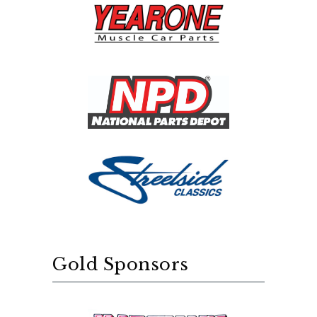
Gold Sponsors