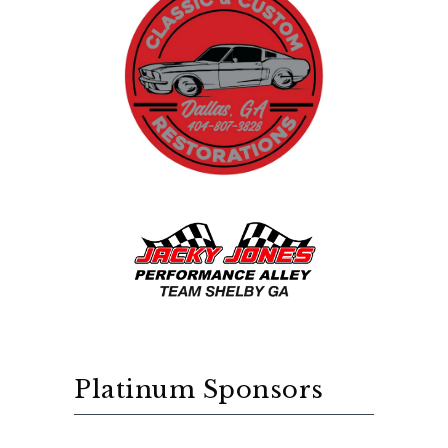
Platinum Sponsors