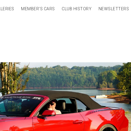
LERIES
MEMBER’S CARS
CLUB HISTORY
NEWSLETTERS