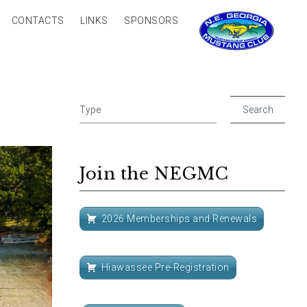
CONTACTS
LINKS
SPONSORS
Join the NEGMC
2026 Memberships and Renewals
Hiawassee Pre-Registration