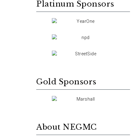
Platinum Sponsors
Gold Sponsors
About NEGMC