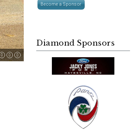
Become a Sponsor
Diamond Sponsors