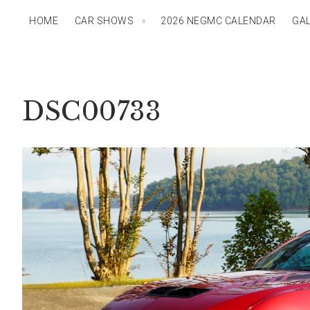
HOME
CAR SHOWS
2026 NEGMC CALENDAR
GAL
DSC00733