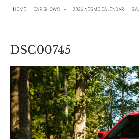
HOME
CAR SHOWS
2026 NEGMC CALENDAR
GA
DSC00745