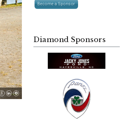
Become a Sponsor
Diamond Sponsors