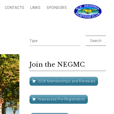
CONTACTS
LINKS
SPONSORS
Join the NEGMC
2026 Memberships and Renewals
Hiawassee Pre-Registration