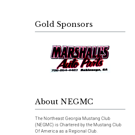
Gold Sponsors
About NEGMC
The Northeast Georgia Mustang Club
(NEGMC) is Chartered by the Mustang Club
Of America as a Regional Club.