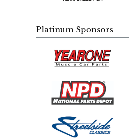
Platinum Sponsors