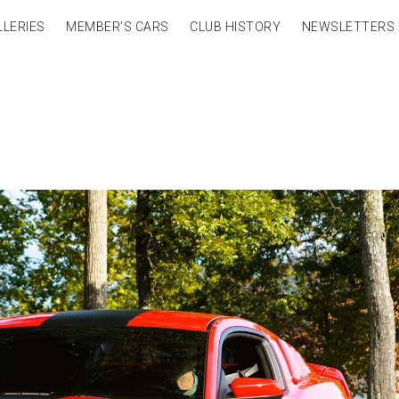
LLERIES
MEMBER’S CARS
CLUB HISTORY
NEWSLETTERS