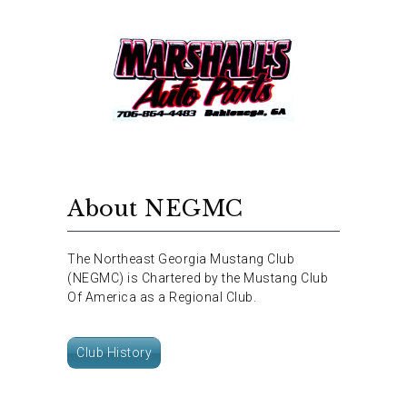
About NEGMC
The Northeast Georgia Mustang Club
(NEGMC) is Chartered by the Mustang Club
Of America as a Regional Club.
Club History