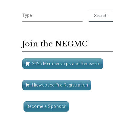
Join the NEGMC
2026 Memberships and Renewals
Hiawassee Pre-Registration
Become a Sponsor