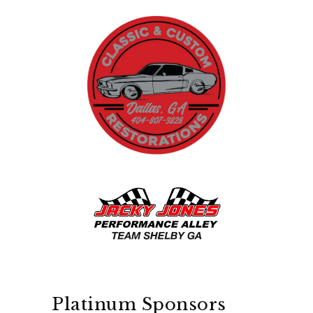
Platinum Sponsors