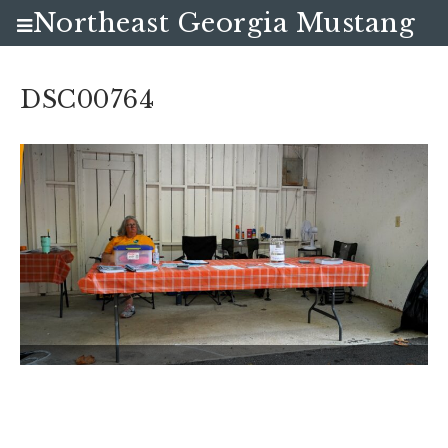
Northeast Georgia Mustang
Club
DSC00764