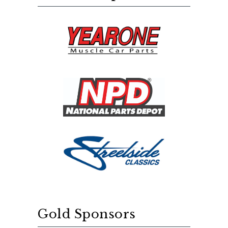
Gold Sponsors