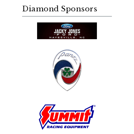
Diamond Sponsors