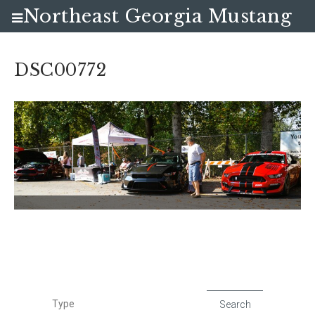
Northeast Georgia Mustang
Club
DSC00772