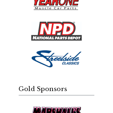
Gold Sponsors