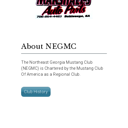
About NEGMC
The Northeast Georgia Mustang Club
(NEGMC) is Chartered by the Mustang Club
Of America as a Regional Club.
Club History