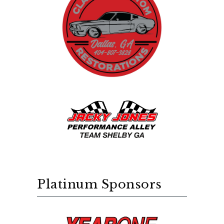
Platinum Sponsors