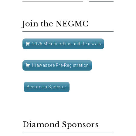
Join the NEGMC
2026 Memberships and Renewals
Hiawassee Pre-Registration
Become a Sponsor
Diamond Sponsors