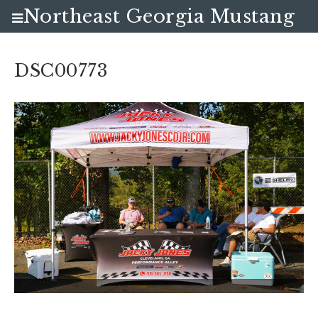
Northeast Georgia Mustang
Club
DSC00773