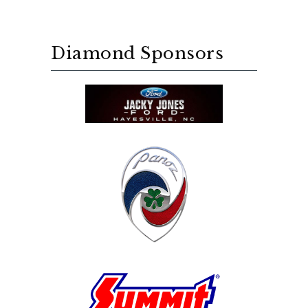
Diamond Sponsors