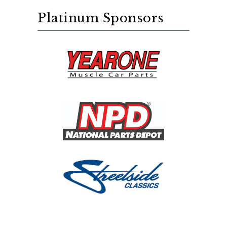
Platinum Sponsors