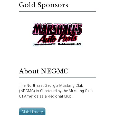
Gold Sponsors
About NEGMC
The Northeast Georgia Mustang Club
(NEGMC) is Chartered by the Mustang Club
Of America as a Regional Club.
Club History