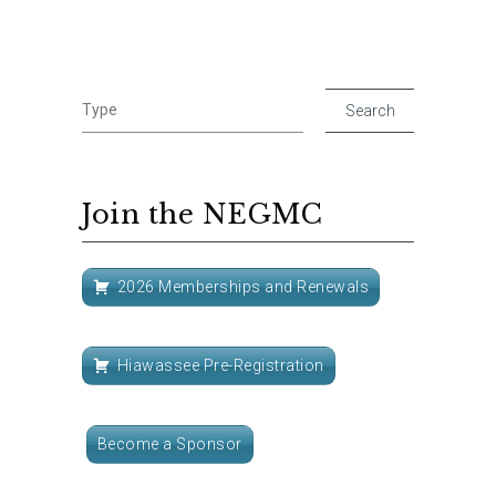
Join the NEGMC
2026 Memberships and Renewals
Hiawassee Pre-Registration
Become a Sponsor