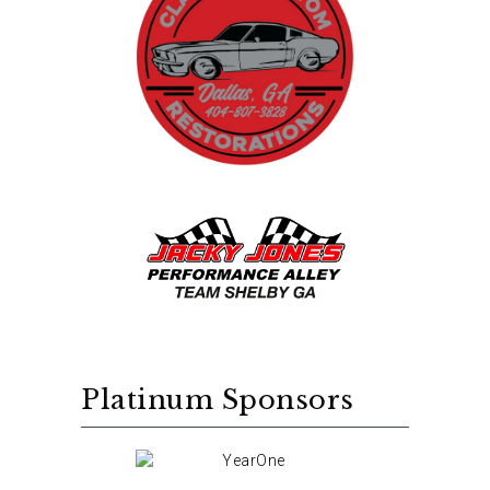
Platinum Sponsors