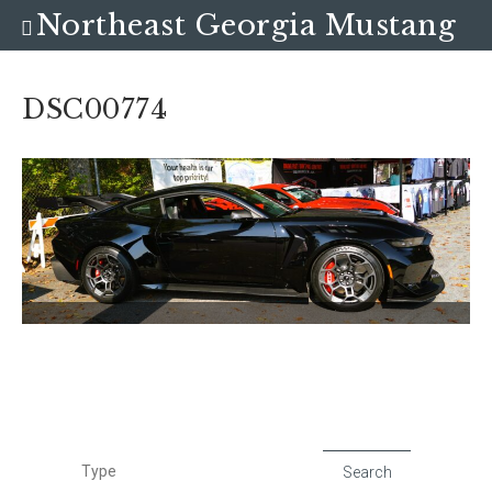
Northeast Georgia Mustang
Club
DSC00774