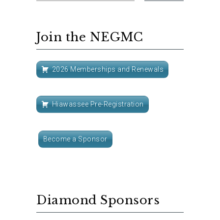
Join the NEGMC
2026 Memberships and Renewals
Hiawassee Pre-Registration
Become a Sponsor
Diamond Sponsors