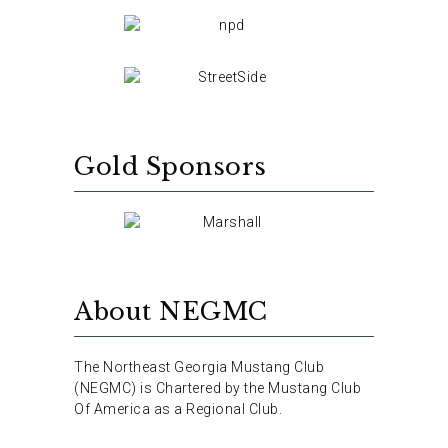
Gold Sponsors
About NEGMC
The Northeast Georgia Mustang Club
(NEGMC) is Chartered by the Mustang Club
Of America as a Regional Club.