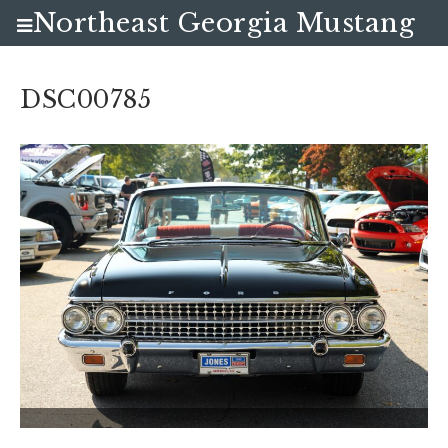
Northeast Georgia Mustang
Club
DSC00785