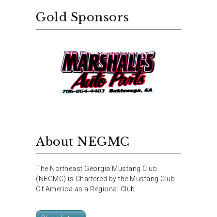
Gold Sponsors
About NEGMC
The Northeast Georgia Mustang Club
(NEGMC) is Chartered by the Mustang Club
Of America as a Regional Club.