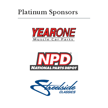
Platinum Sponsors