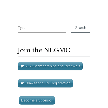
Join the NEGMC
2026 Memberships and Renewals
Hiawassee Pre-Registration
Become a Sponsor