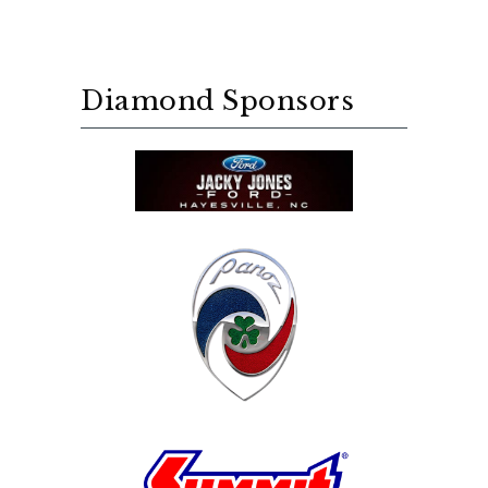
Diamond Sponsors