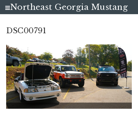
Northeast Georgia Mustang
Club
DSC00791