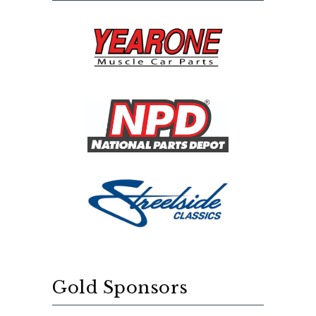
Gold Sponsors