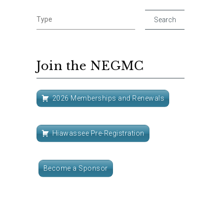
Join the NEGMC
2026 Memberships and Renewals
Hiawassee Pre-Registration
Become a Sponsor