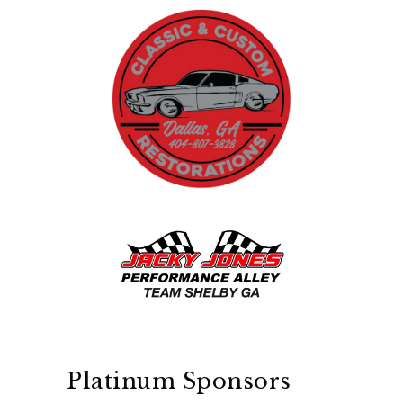
Platinum Sponsors