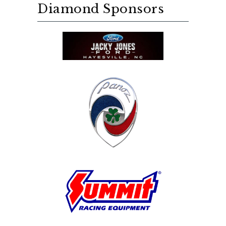
Diamond Sponsors