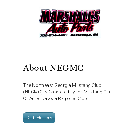
About NEGMC
The Northeast Georgia Mustang Club
(NEGMC) is Chartered by the Mustang Club
Of America as a Regional Club.
Club History