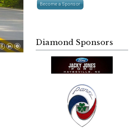
Become a Sponsor
Diamond Sponsors