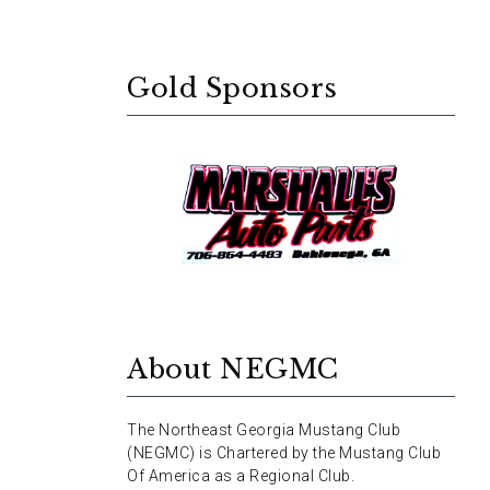
Gold Sponsors
About NEGMC
The Northeast Georgia Mustang Club
(NEGMC) is Chartered by the Mustang Club
Of America as a Regional Club.