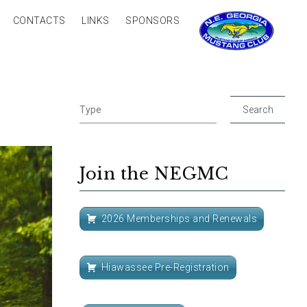
CONTACTS
LINKS
SPONSORS
Join the NEGMC
2026 Memberships and Renewals
Hiawassee Pre-Registration