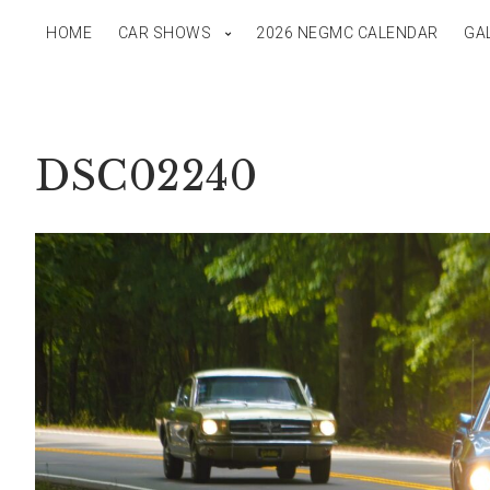
HOME
CAR SHOWS
2026 NEGMC CALENDAR
GA
DSC02240