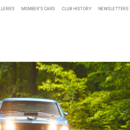
LLERIES
MEMBER’S CARS
CLUB HISTORY
NEWSLETTERS