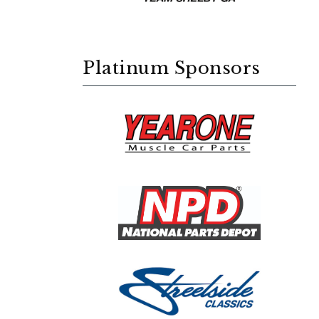
Platinum Sponsors