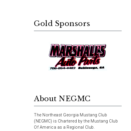
Gold Sponsors
About NEGMC
The Northeast Georgia Mustang Club
(NEGMC) is Chartered by the Mustang Club
Of America as a Regional Club.