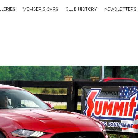
LLERIES
MEMBER’S CARS
CLUB HISTORY
NEWSLETTERS