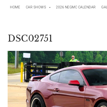
HOME
CAR SHOWS
2026 NEGMC CALENDAR
GA
DSC02751