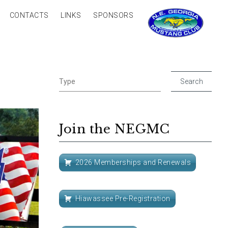
CONTACTS
LINKS
SPONSORS
Join the NEGMC
2026 Memberships and Renewals
Hiawassee Pre-Registration