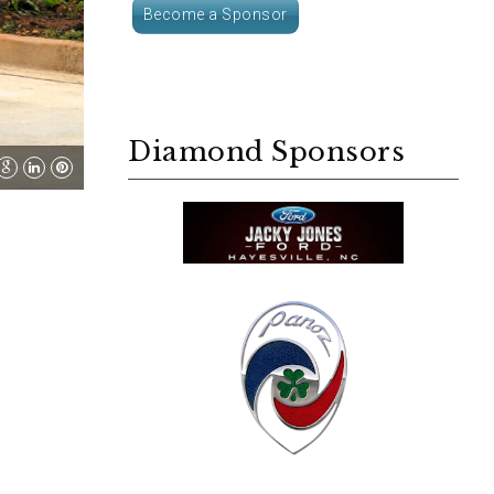
Become a Sponsor
Diamond Sponsors