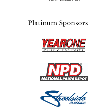
Platinum Sponsors