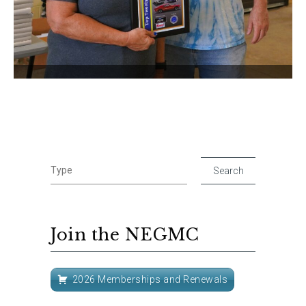
Join the NEGMC
2026 Memberships and Renewals