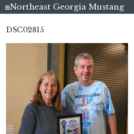
Northeast Georgia Mustang
Club
DSC02815