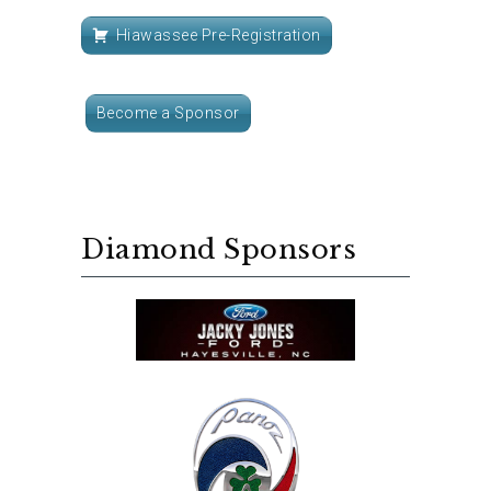
Hiawassee Pre-Registration
Become a Sponsor
Diamond Sponsors