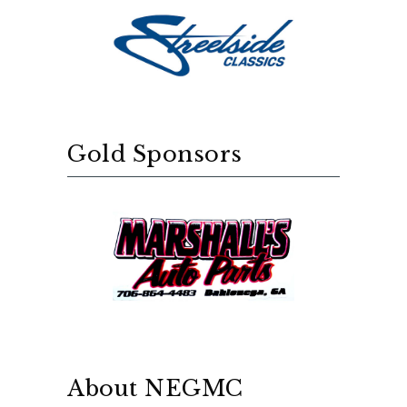
Gold Sponsors
About NEGMC