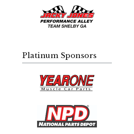
Platinum Sponsors