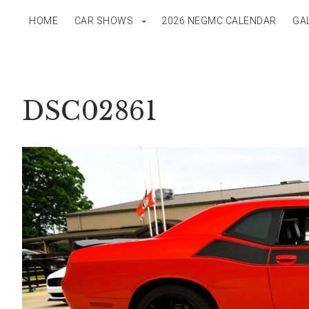
HOME
CAR SHOWS
2026 NEGMC CALENDAR
GA
DSC02861