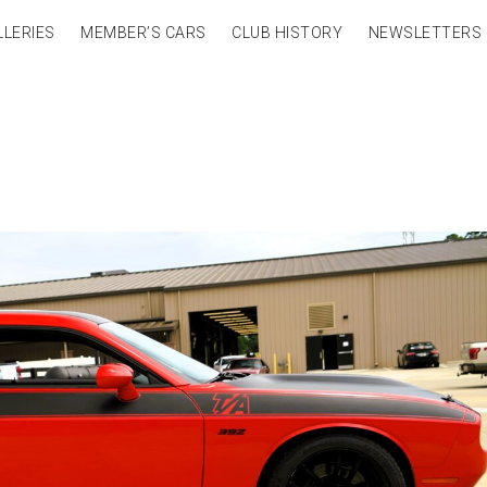
LLERIES
MEMBER’S CARS
CLUB HISTORY
NEWSLETTERS