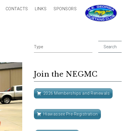
CONTACTS
LINKS
SPONSORS
Join the NEGMC
2026 Memberships and Renewals
Hiawassee Pre-Registration