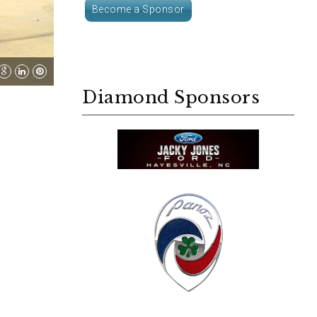
Become a Sponsor
Diamond Sponsors