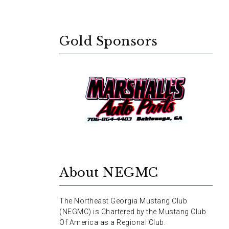
Gold Sponsors
About NEGMC
The Northeast Georgia Mustang Club
(NEGMC) is Chartered by the Mustang Club
Of America as a Regional Club.