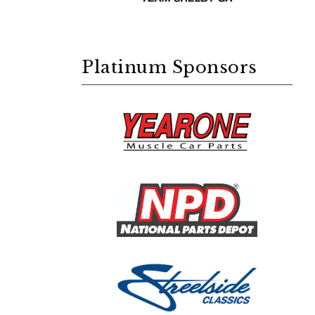
Platinum Sponsors