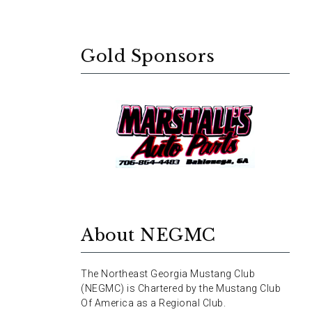
Gold Sponsors
About NEGMC
The Northeast Georgia Mustang Club
(NEGMC) is Chartered by the Mustang Club
Of America as a Regional Club.