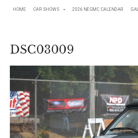
HOME
CAR SHOWS
2026 NEGMC CALENDAR
GA
DSC03009