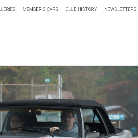
LLERIES
MEMBER’S CARS
CLUB HISTORY
NEWSLETTERS