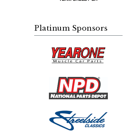
Platinum Sponsors