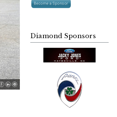
Become a Sponsor
Diamond Sponsors