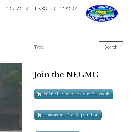
CONTACTS
LINKS
SPONSORS
Join the NEGMC
2026 Memberships and Renewals
Hiawassee Pre-Registration