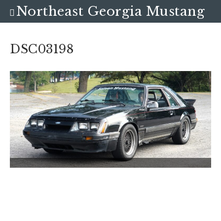
Northeast Georgia Mustang
Club
DSC03198