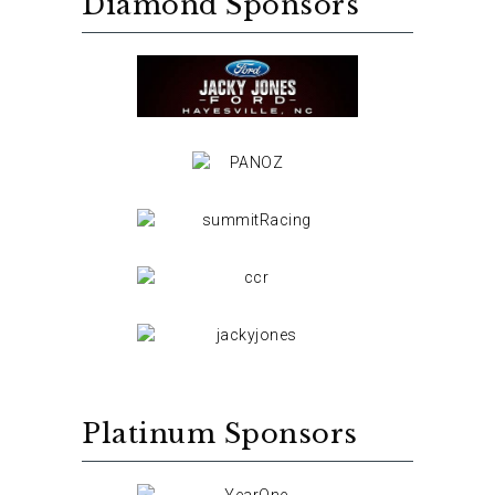
Diamond Sponsors
Platinum Sponsors