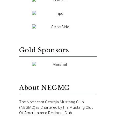
Gold Sponsors
About NEGMC
The Northeast Georgia Mustang Club
(NEGMC) is Chartered by the Mustang Club
Of America as a Regional Club.