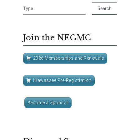
Join the NEGMC
2026 Memberships and Renewals
Hiawassee Pre-Registration
Become a Sponsor