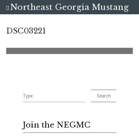
Northeast Georgia Mustang
Club
DSC03221
Join the NEGMC