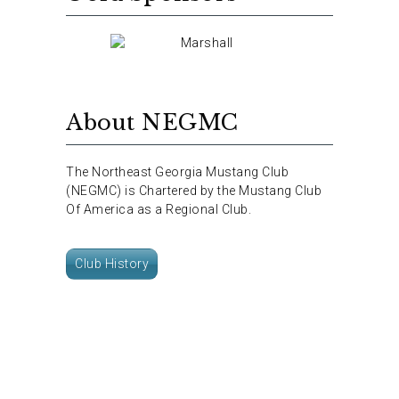
About NEGMC
The Northeast Georgia Mustang Club
(NEGMC) is Chartered by the Mustang Club
Of America as a Regional Club.
Club History