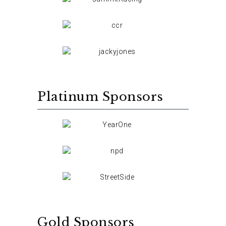
Platinum Sponsors
Gold Sponsors