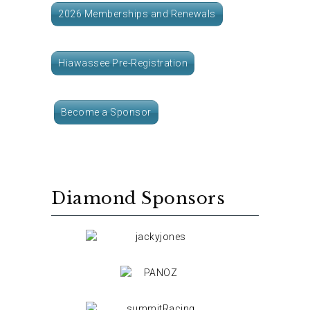
2026 Memberships and Renewals
Hiawassee Pre-Registration
Become a Sponsor
Diamond Sponsors