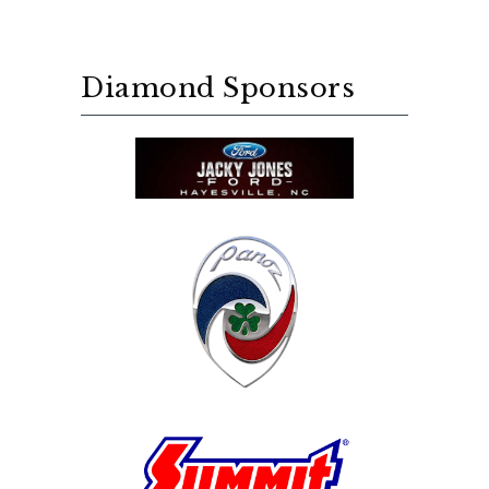
Diamond Sponsors