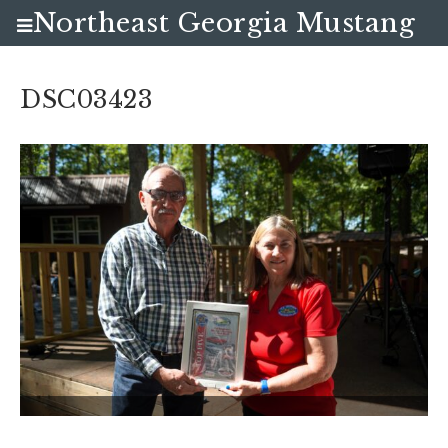
Northeast Georgia Mustang
Club
DSC03423