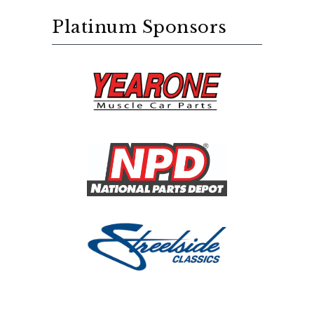
Platinum Sponsors