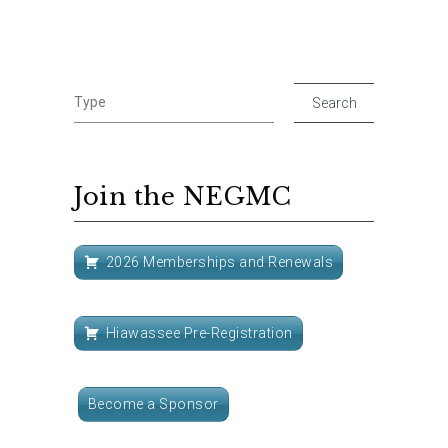
Join the NEGMC
2026 Memberships and Renewals
Hiawassee Pre-Registration
Become a Sponsor