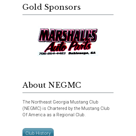
Gold Sponsors
About NEGMC
The Northeast Georgia Mustang Club
(NEGMC) is Chartered by the Mustang Club
Of America as a Regional Club.
Club History