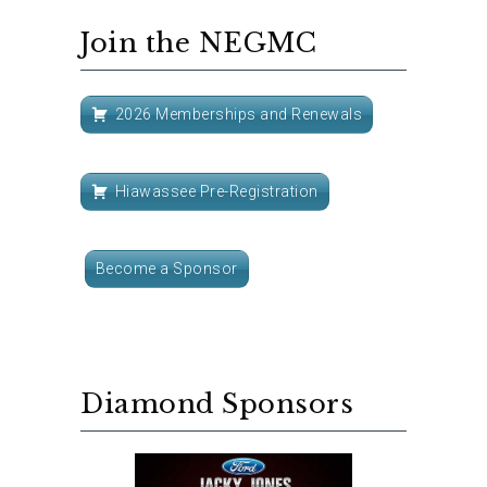
Join the NEGMC
2026 Memberships and Renewals
Hiawassee Pre-Registration
Become a Sponsor
Diamond Sponsors