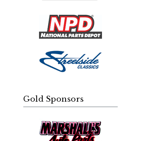
Gold Sponsors