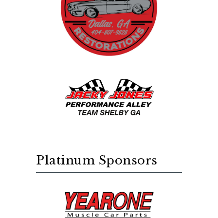
Platinum Sponsors