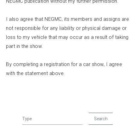
NEGMC publication without my further permission.
I also agree that NEGMC, its members and assigns are
not responsible for any liability or physical damage or
loss to my vehicle that may occur as a result of taking
part in the show.
By completing a registration for a car show, I agree
with the statement above.