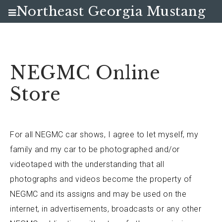
Northeast Georgia Mustang
Club
NEGMC Online
Store
For all NEGMC car shows, I agree to let myself, my
family and my car to be photographed and/or
videotaped with the understanding that all
photographs and videos become the property of
NEGMC and its assigns and may be used on the
internet, in advertisements, broadcasts or any other