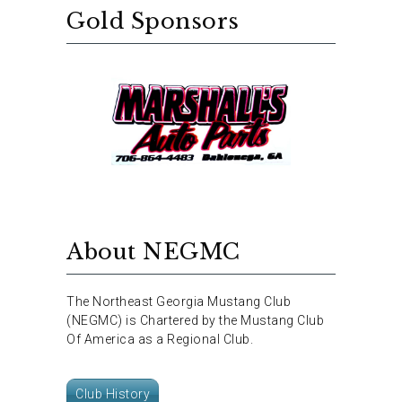
Gold Sponsors
About NEGMC
The Northeast Georgia Mustang Club
(NEGMC) is Chartered by the Mustang Club
Of America as a Regional Club.
Club History