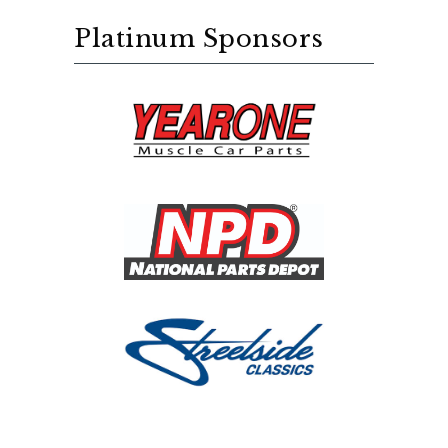
Platinum Sponsors