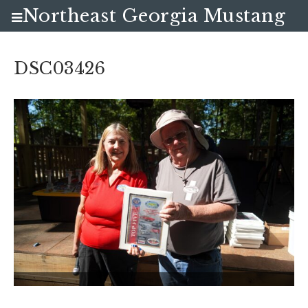
Northeast Georgia Mustang
Club
DSC03426