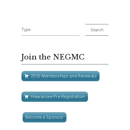
Join the NEGMC
2026 Memberships and Renewals
Hiawassee Pre-Registration
Become a Sponsor