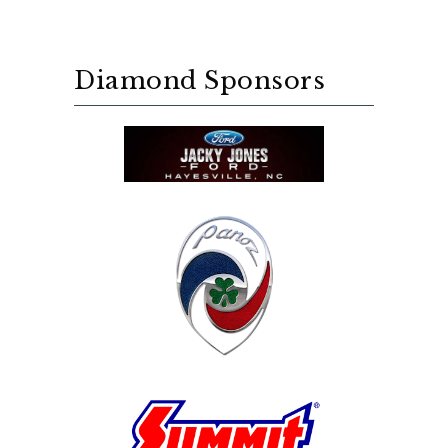
Diamond Sponsors