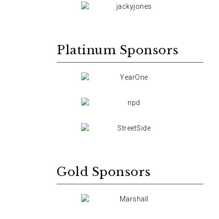
Platinum Sponsors
Gold Sponsors