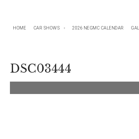
HOME
CAR SHOWS
2026 NEGMC CALENDAR
GAL
DSC03444