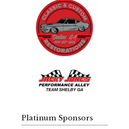
Platinum Sponsors