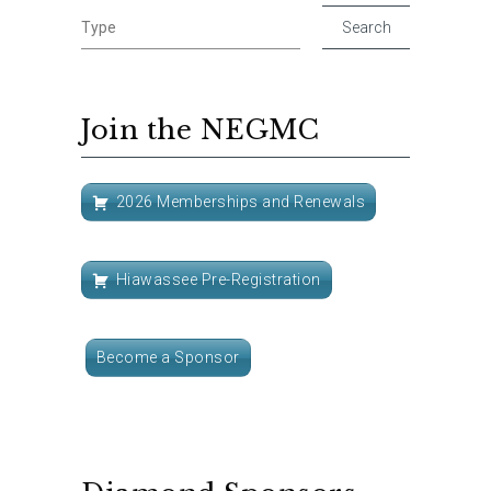
Join the NEGMC
2026 Memberships and Renewals
Hiawassee Pre-Registration
Become a Sponsor