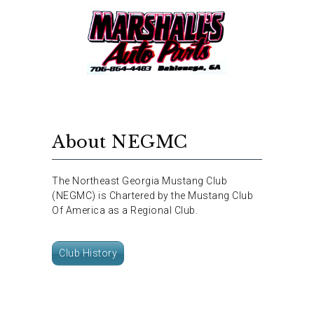
About NEGMC
The Northeast Georgia Mustang Club
(NEGMC) is Chartered by the Mustang Club
Of America as a Regional Club.
Club History