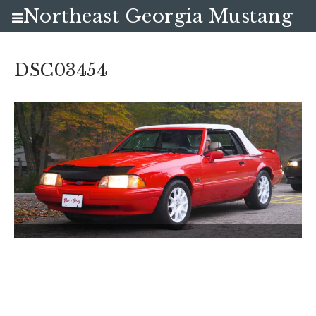
Northeast Georgia Mustang
Club
DSC03454