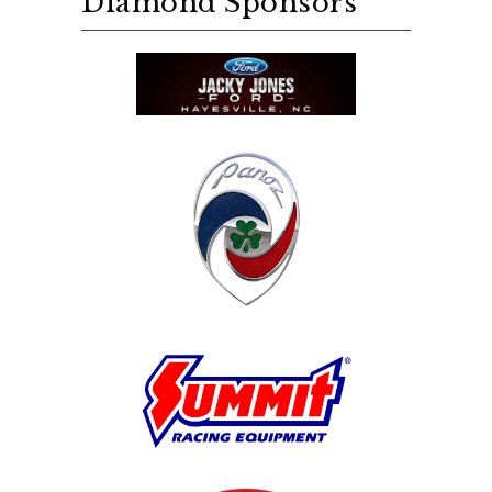
Diamond Sponsors