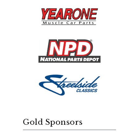
Gold Sponsors