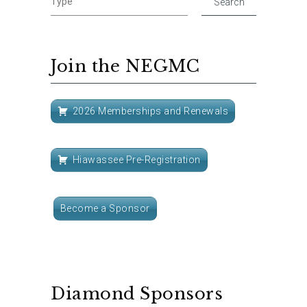
Join the NEGMC
2026 Memberships and Renewals
Hiawassee Pre-Registration
Become a Sponsor
Diamond Sponsors