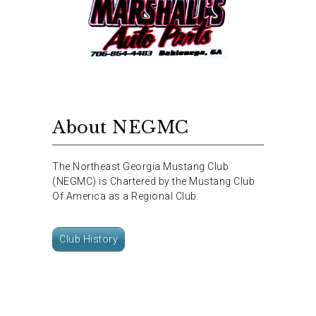
About NEGMC
The Northeast Georgia Mustang Club
(NEGMC) is Chartered by the Mustang Club
Of America as a Regional Club.
Club History