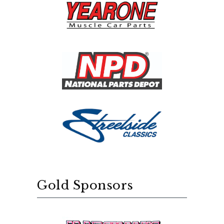
Gold Sponsors