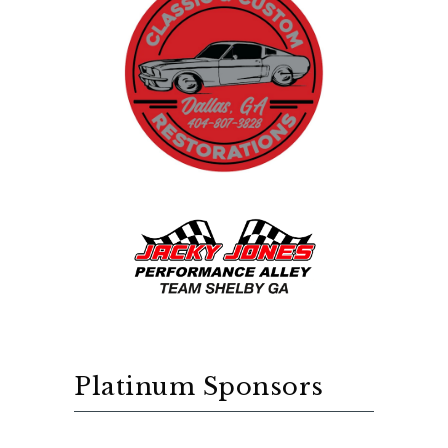
Platinum Sponsors