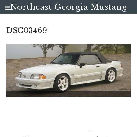
Northeast Georgia Mustang
Club
DSC03469