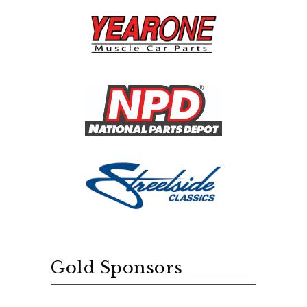
Gold Sponsors