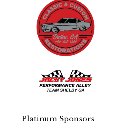
Platinum Sponsors