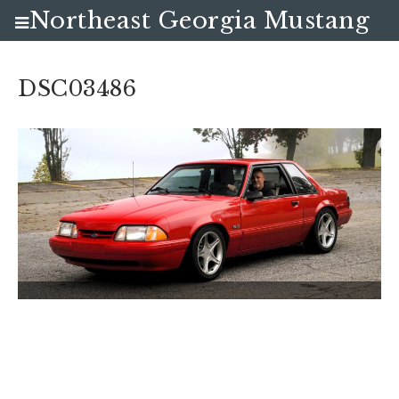
Northeast Georgia Mustang
Club
DSC03486