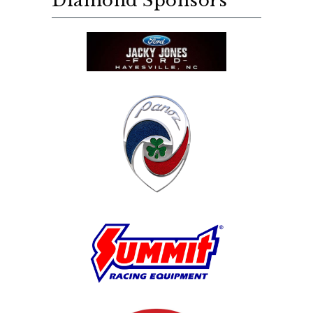
Diamond Sponsors