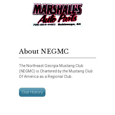
About NEGMC
The Northeast Georgia Mustang Club
(NEGMC) is Chartered by the Mustang Club
Of America as a Regional Club.
Club History