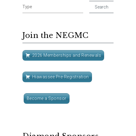
Join the NEGMC
2026 Memberships and Renewals
Hiawassee Pre-Registration
Become a Sponsor