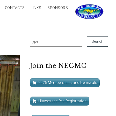
CONTACTS
LINKS
SPONSORS
Join the NEGMC
2026 Memberships and Renewals
Hiawassee Pre-Registration