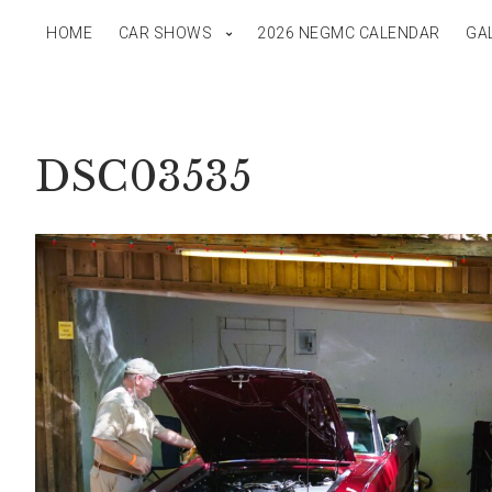
HOME
CAR SHOWS
2026 NEGMC CALENDAR
GA
DSC03535