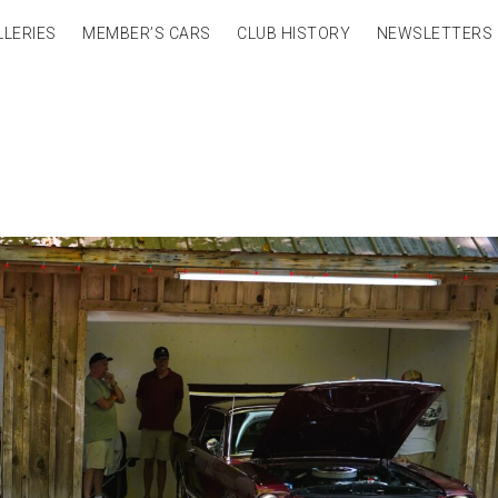
LLERIES
MEMBER’S CARS
CLUB HISTORY
NEWSLETTERS