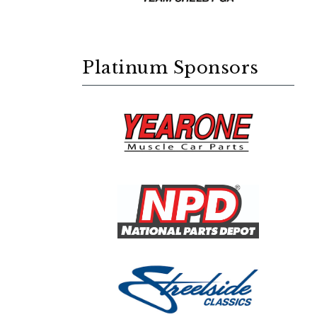
Platinum Sponsors