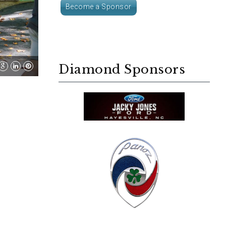
Become a Sponsor
Diamond Sponsors