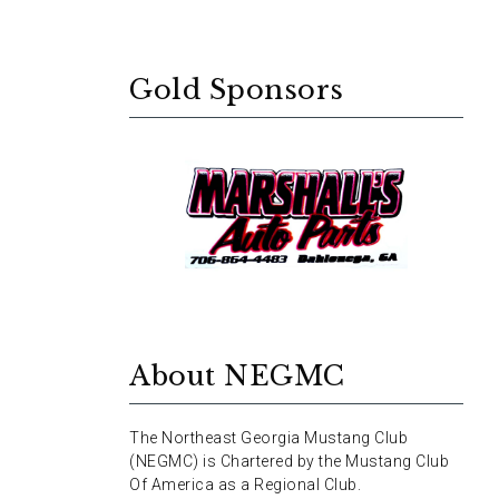
Gold Sponsors
About NEGMC
The Northeast Georgia Mustang Club
(NEGMC) is Chartered by the Mustang Club
Of America as a Regional Club.